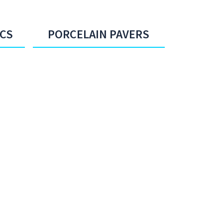
ICS
PORCELAIN PAVERS