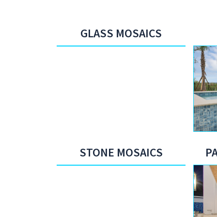
GLASS MOSAICS
STONE MOSAICS
P