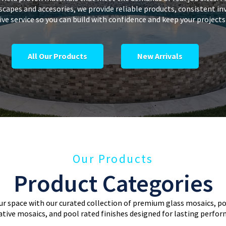
dscapes and accesories, we provide reliable products, consistent in
ve service so you can build with confidence and keep your project
All Our Products
New Arrivals
Our Products
Product Categories
r space with our curated collection of premium glass mosaics, por
tive mosaics, and pool rated finishes designed for lasting perfo