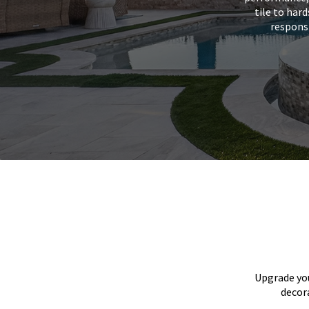
tile to har
responsi
Upgrade you
decora