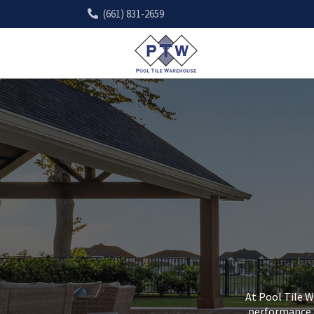
(661) 831-2659
At Pool Tile W
performance, 