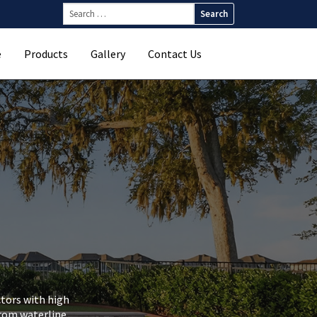
Search
for:
e
Products
Gallery
Contact Us
ctors with high
From waterline