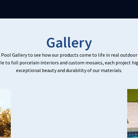
Gallery
 Pool Gallery to see how our products come to life in real outdoo
ile to full porcelain interiors and custom mosaics, each project hi
exceptional beauty and durability of our materials.