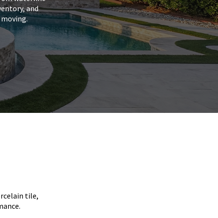
ventory, and
s moving.
celain tile,
rmance.