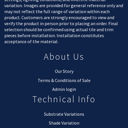
variation. Images are provided for general reference only and
may not reflect the full range of variation within each
product. Customers are strongly encouraged to view and
verify the product in person prior to placing an order. Final
selection should be confirmed using actual tile and trim
pieces before installation. Installation constitutes
acceptance of the material.
About Us
Our Story
Terms & Conditions of Sale
Admin login
Technical Info
Substrate Variations
Shade Variation