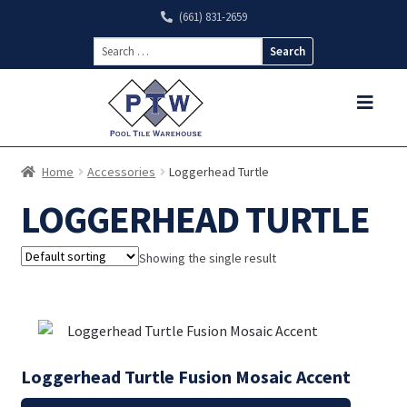
(661) 831-2659
Search
for:
Home
Accessories
Loggerhead Turtle
LOGGERHEAD TURTLE
Showing the single result
Loggerhead Turtle Fusion Mosaic Accent