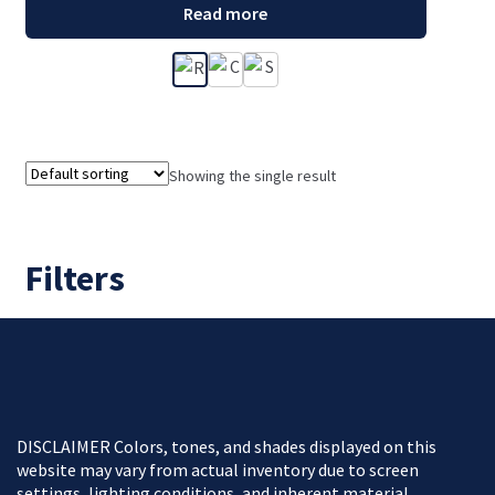
Read more
Showing the single result
Filters
DISCLAIMER Colors, tones, and shades displayed on this
website may vary from actual inventory due to screen
settings, lighting conditions, and inherent material