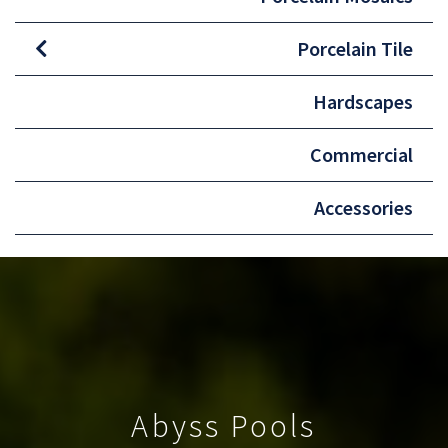
Porcelain Tile
Hardscapes
Commercial
Accessories
Abyss Pools