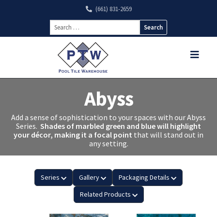
(661) 831-2659
Search
for:
Abyss
Add a sense of sophistication to your spaces with our Abyss
Series.
Shades of marbled green and blue will highlight
your décor, making it a focal point
that will stand out in
any setting.
Series
Gallery
Packaging Details
Related Products