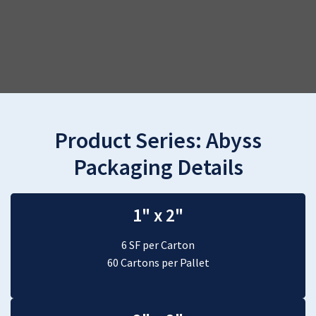
Product Series:
Abyss
Packaging Details
1" x 2"
6 SF per Carton
60 Cartons per Pallet