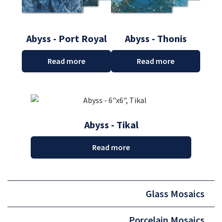
Abyss - Port Royal
Abyss - Thonis
Read more
Read more
Abyss - Tikal
Read more
Glass Mosaics
Porcelain Mosaics