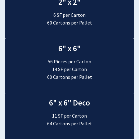
2" x 2"
6 SF per Carton
60 Cartons per Pallet
6" x 6"
56 Pieces per Carton
14 SF per Carton
60 Cartons per Pallet
6" x 6" Deco
11 SF per Carton
64 Cartons per Pallet