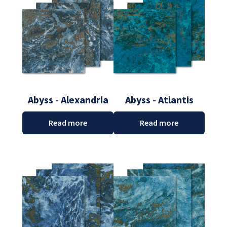
Abyss - Alexandria
Abyss - Atlantis
Read more
Read more