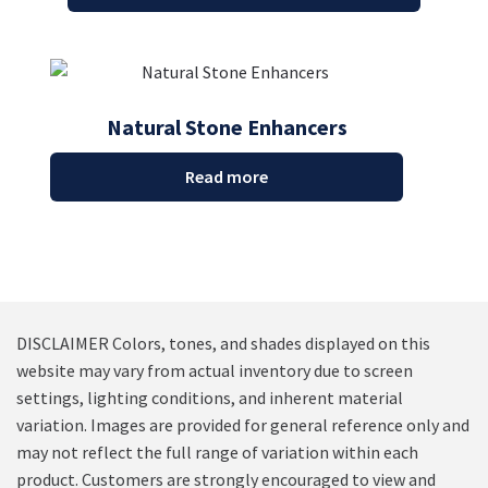
Natural Stone Enhancers
Read more
DISCLAIMER Colors, tones, and shades displayed on this
website may vary from actual inventory due to screen
settings, lighting conditions, and inherent material
variation. Images are provided for general reference only and
may not reflect the full range of variation within each
product. Customers are strongly encouraged to view and