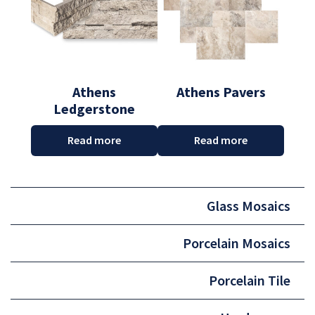
Athens
Athens Pavers
Ledgerstone
Read more
Read more
Glass Mosaics
Porcelain Mosaics
Porcelain Tile