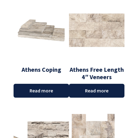
Athens Coping
Athens Free Length
4″ Veneers
Read more
Read more