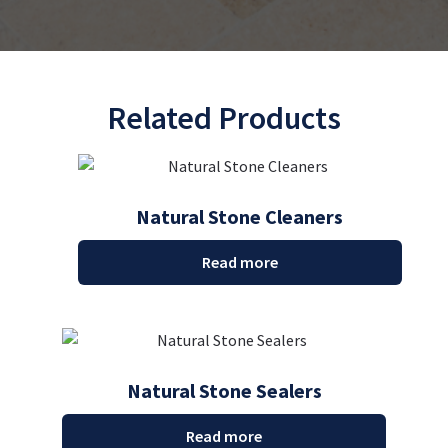
Related Products
Natural Stone Cleaners
Read more
Natural Stone Sealers
Read more