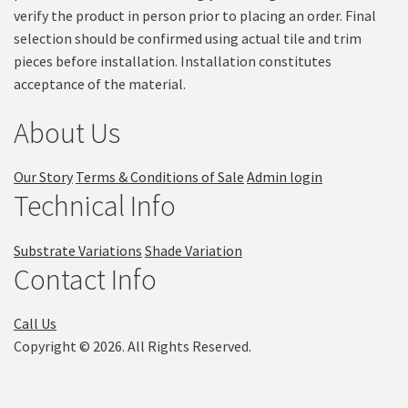
verify the product in person prior to placing an order. Final
selection should be confirmed using actual tile and trim
pieces before installation. Installation constitutes
acceptance of the material.
About Us
Our Story
Terms & Conditions of Sale
Admin login
Technical Info
Substrate Variations
Shade Variation
Contact Info
Call Us
Copyright © 2026. All Rights Reserved.