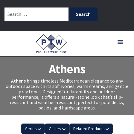
(661) 831-2659
Search
for:
Athens
Athens
brings timeless Mediterranean elegance to any
outdoor space with its soft ivories, warm creams, and gentle
grey tones. Designed for durability and outdoor
performance, it offers a natural-stone look that’s slip-
resistant and weather-resistant, perfect for pool decks,
patios, and hardscape areas.
Series
Gallery
Related Products