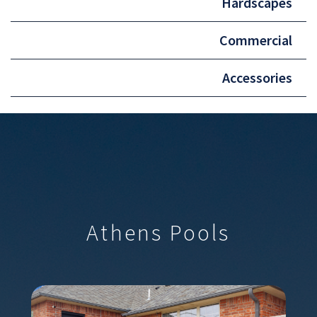
Hardscapes
Commercial
Accessories
Athens Pools