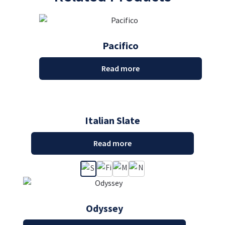
Pacifico
Read more
Italian Slate
Read more
Odyssey