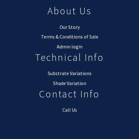
About Us
Our Story
Terms & Conditions of Sale
Admin login
Technical Info
Substrate Variations
Shade Variation
Contact Info
Call Us