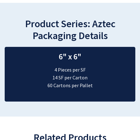
Product Series:
Aztec
Packaging Details
6" x 6"
4 Pieces per SF
14 SF per Carton
60 Cartons per Pallet
Related Products