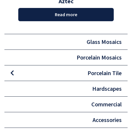
Aztec
Read more
Glass Mosaics
Porcelain Mosaics
Porcelain Tile
Hardscapes
Commercial
Accessories