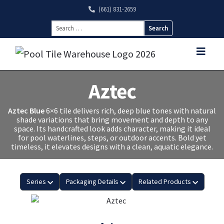
(661) 831-2659
Search
for:
Aztec
Aztec Blue
6×6 tile delivers rich, deep blue tones with natural
shade variations that bring movement and depth to any
space. Its handcrafted look adds character, making it ideal
for pool waterlines, steps, or outdoor accents. Bold yet
timeless, it elevates designs with a clean, aquatic elegance.
Series
Packaging Details
Related Products