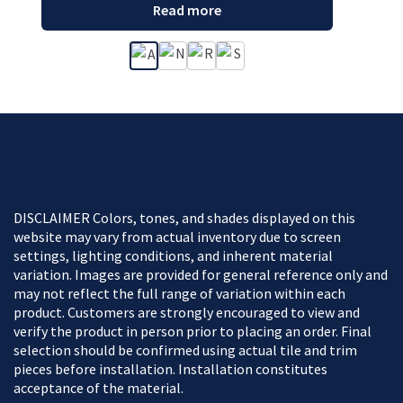
Read more
DISCLAIMER Colors, tones, and shades displayed on this
website may vary from actual inventory due to screen
settings, lighting conditions, and inherent material
variation. Images are provided for general reference only and
may not reflect the full range of variation within each
product. Customers are strongly encouraged to view and
verify the product in person prior to placing an order. Final
selection should be confirmed using actual tile and trim
pieces before installation. Installation constitutes
acceptance of the material.