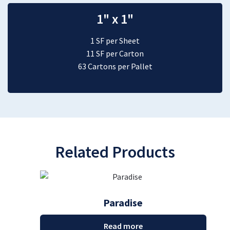
1" x 1"
1 SF per Sheet
11 SF per Carton
63 Cartons per Pallet
Related Products
Paradise
Read more