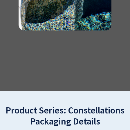
Product Series:
Constellations
Packaging Details