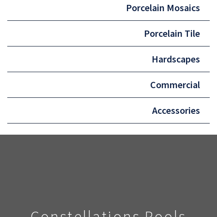
Porcelain Mosaics
Porcelain Tile
Hardscapes
Commercial
Accessories
Constellations Pools