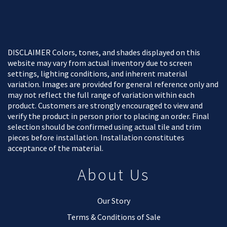
DISCLAIMER Colors, tones, and shades displayed on this
website may vary from actual inventory due to screen
settings, lighting conditions, and inherent material
variation. Images are provided for general reference only and
may not reflect the full range of variation within each
product. Customers are strongly encouraged to view and
verify the product in person prior to placing an order. Final
selection should be confirmed using actual tile and trim
pieces before installation. Installation constitutes
acceptance of the material.
About Us
Our Story
Terms & Conditions of Sale