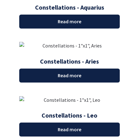
Constellations - Aquarius
Read more
Constellations - Aries
Read more
Constellations - Leo
Read more