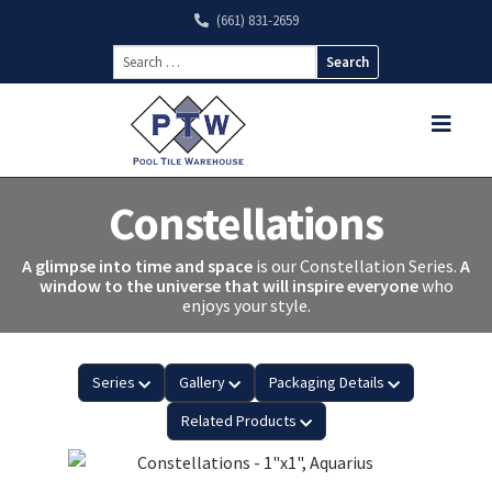
(661) 831-2659
Search
for:
Constellations
A glimpse into time and space
is our Constellation Series.
A
window to the universe that will inspire everyone
who
enjoys your style.
Series
Gallery
Packaging Details
Related Products