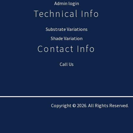
Admin login
Technical Info
Substrate Variations
Shade Variation
Contact Info
Call Us
Copyright © 2026. All Rights Reserved.