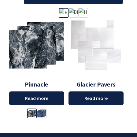
Pinnacle
Glacier Pavers
Read more
Read more