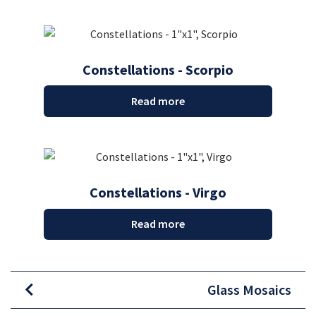
Constellations - Scorpio
Read more
Constellations - Virgo
Read more
Glass Mosaics