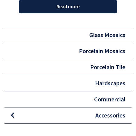
Read more
Glass Mosaics
Porcelain Mosaics
Porcelain Tile
Hardscapes
Commercial
Accessories