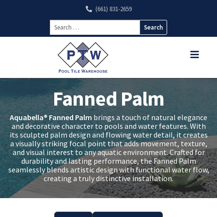
(661) 831-2659
Search
for:
Fanned Palm
Aquabella® Fanned Palm
brings a touch of natural elegance
and decorative character to pools and water features. With
its sculpted palm design and flowing water detail, it creates
a visually striking focal point that adds movement, texture,
and visual interest to any aquatic environment. Crafted for
durability and lasting performance, the Fanned Palm
seamlessly blends artistic design with functional water flow,
creating a truly distinctive installation.