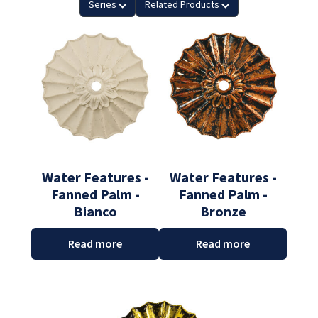
Series
Related Products
Water Features -
Water Features -
Fanned Palm -
Fanned Palm -
Bianco
Bronze
Read more
Read more