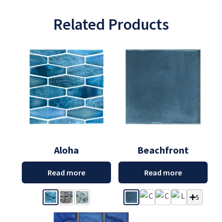
Related Products
Aloha
Beachfront
Read more
Read more
5