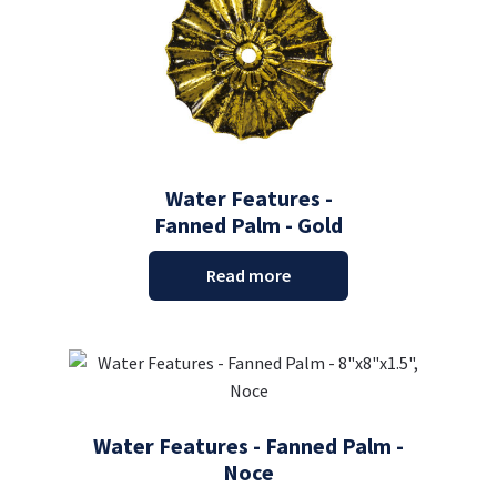
Water Features -
Fanned Palm - Gold
Read more
Water Features - Fanned Palm -
Noce