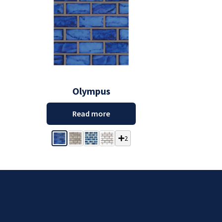
Olympus
Read more
2