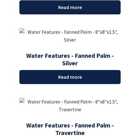
Read more
Water Features - Fanned Palm -
Silver
Read more
Water Features - Fanned Palm -
Travertine