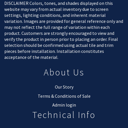
DISCLAIMER Colors, tones, and shades displayed on this
website may vary from actual inventory due to screen
settings, lighting conditions, and inherent material
variation. Images are provided for general reference only and
may not reflect the full range of variation within each
product. Customers are strongly encouraged to view and
verify the product in person prior to placing an order. Final
selection should be confirmed using actual tile and trim
pieces before installation. Installation constitutes
acceptance of the material.
About Us
Our Story
Terms & Conditions of Sale
Admin login
Technical Info