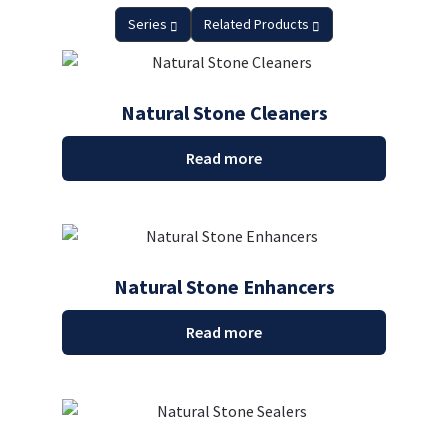
Series
Related Products
Natural Stone Cleaners
Read more
Natural Stone Enhancers
Read more