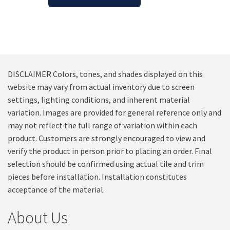
DISCLAIMER Colors, tones, and shades displayed on this
website may vary from actual inventory due to screen
settings, lighting conditions, and inherent material
variation. Images are provided for general reference only and
may not reflect the full range of variation within each
product. Customers are strongly encouraged to view and
verify the product in person prior to placing an order. Final
selection should be confirmed using actual tile and trim
pieces before installation. Installation constitutes
acceptance of the material.
About Us