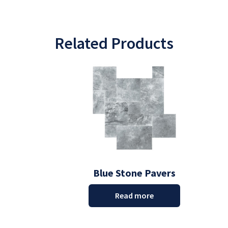
Related Products
Blue Stone Pavers
Read more