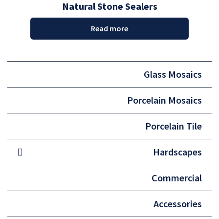
Natural Stone Sealers
Read more
Glass Mosaics
Porcelain Mosaics
Porcelain Tile
Hardscapes
Commercial
Accessories