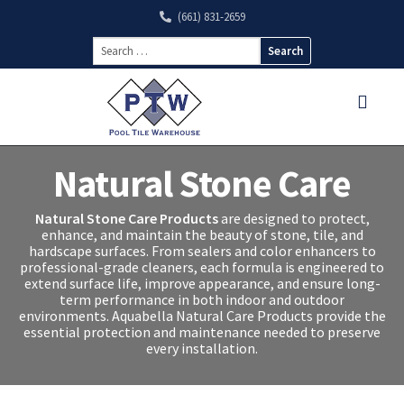
(661) 831-2659
Search
for:
Natural Stone Care
Natural Stone Care Products
are designed to protect,
enhance, and maintain the beauty of stone, tile, and
hardscape surfaces. From sealers and color enhancers to
professional-grade cleaners, each formula is engineered to
extend surface life, improve appearance, and ensure long-
term performance in both indoor and outdoor
environments. Aquabella Natural Care Products provide the
essential protection and maintenance needed to preserve
every installation.