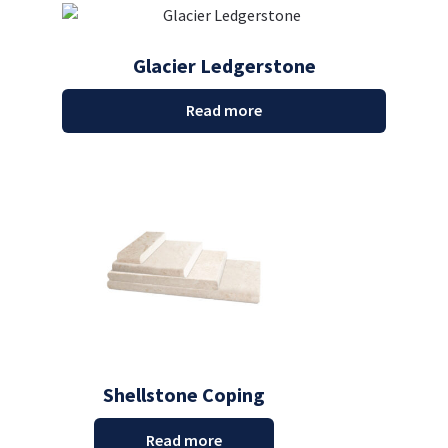
Glacier Ledgerstone
Read more
Shellstone Coping
Read more