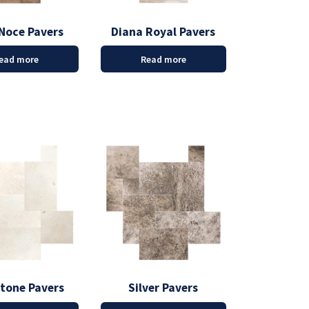
Noce Pavers
Diana Royal Pavers
ead more
Read more
stone Pavers
Silver Pavers