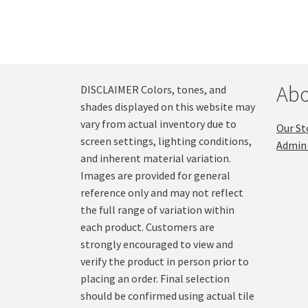
Abo
DISCLAIMER Colors, tones, and
shades displayed on this website may
vary from actual inventory due to
Our St
screen settings, lighting conditions,
Admin 
and inherent material variation.
Images are provided for general
reference only and may not reflect
the full range of variation within
each product. Customers are
strongly encouraged to view and
verify the product in person prior to
placing an order. Final selection
should be confirmed using actual tile