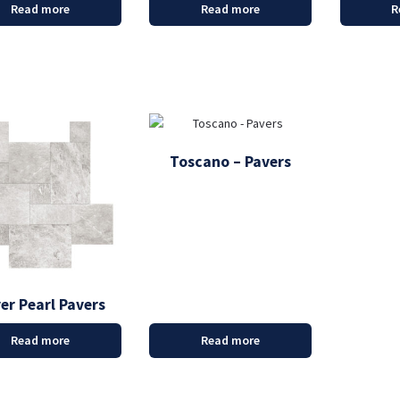
Read more
Read more
R
Toscano – Pavers
ver Pearl Pavers
Read more
Read more