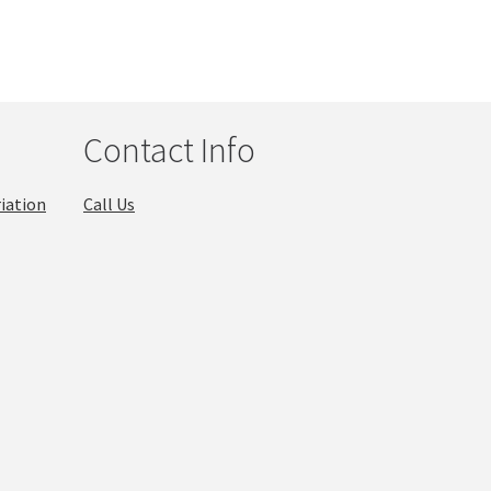
Contact Info
iation
Call Us