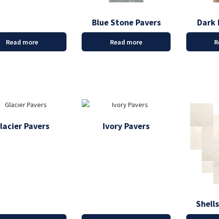
Blue Stone Pavers
Dark 
Read more
Read more
R
lacier Pavers
Ivory Pavers
Shell