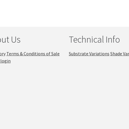
ut Us
Technical Info
ory
Terms & Conditions of Sale
Substrate Variations
Shade Var
login