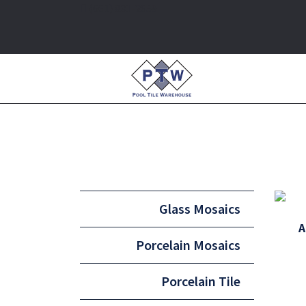
(661) 831-2659
Glass Mosaics
A
Porcelain Mosaics
Porcelain Tile