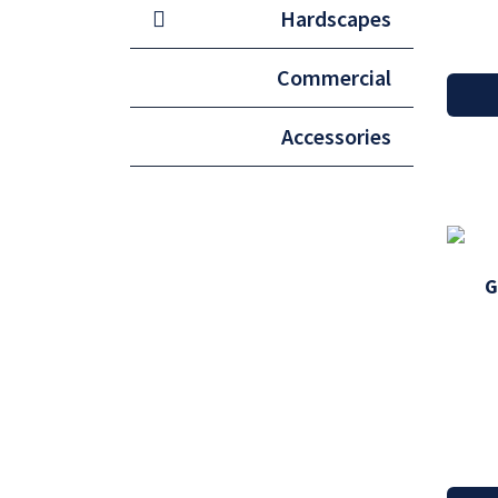
Hardscapes
Commercial
Accessories
G