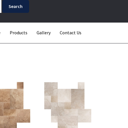
e
Products
Gallery
Contact Us