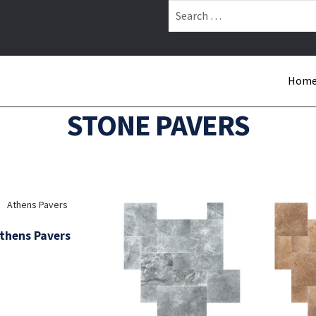
Search
for:
Hom
STONE PAVERS
thens Pavers