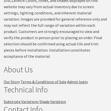
DISCLAIMER Colors, tones, and shades displayed on this
website may vary from actual inventory due to screen
settings, lighting conditions, and inherent material
variation. Images are provided for general reference only and
may not reflect the full range of variation within each
product. Customers are strongly encouraged to view and
verify the product in person prior to placing an order. Final
selection should be confirmed using actual tile and trim
pieces before installation. Installation constitutes
acceptance of the material.
About Us
Our Story
Terms & Conditions of Sale
Admin login
Technical Info
Substrate Variations
Shade Variation
Contact Info