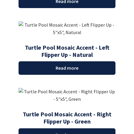
Read more
Turtle Pool Mosaic Accent - Left
Flipper Up - Natural
Read more
Turtle Pool Mosaic Accent - Right
Flipper Up - Green