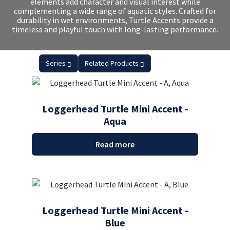
elements add character and visual interest while
complementing a wide range of aquatic styles. Crafted for
durability in wet environments, Turtle Accents provide a
timeless and playful touch with long-lasting performance.
Series
Related Products
Loggerhead Turtle Mini Accent -
Aqua
Read more
Loggerhead Turtle Mini Accent -
Blue