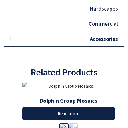
Hardscapes
Commercial
Accessories
Related Products
Dolphin Group Mosaics
Read more