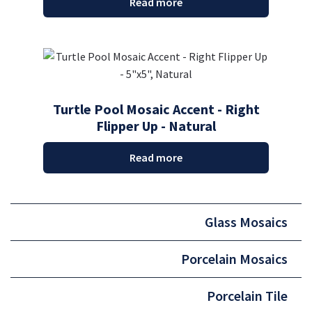
Read more
Turtle Pool Mosaic Accent - Right
Flipper Up - Natural
Read more
Glass Mosaics
Porcelain Mosaics
Porcelain Tile