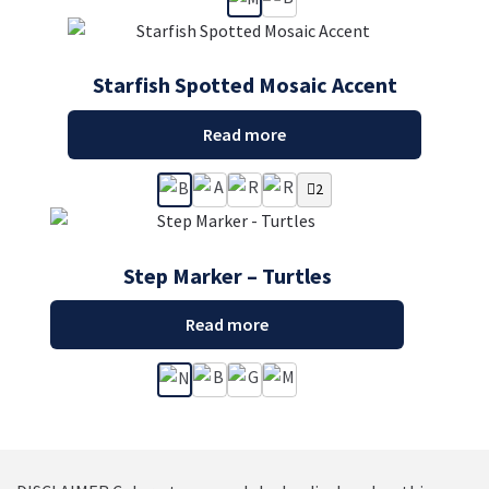
Starfish Spotted Mosaic Accent
Read more
2
Step Marker – Turtles
Read more