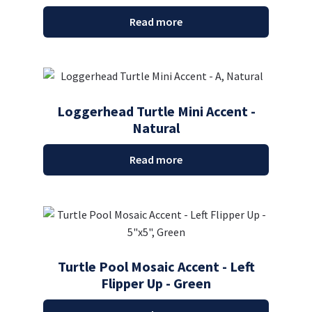
Read more
Loggerhead Turtle Mini Accent -
Natural
Read more
Turtle Pool Mosaic Accent - Left
Flipper Up - Green