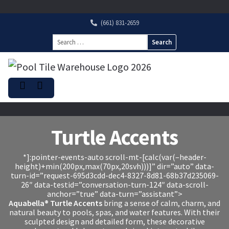
(661) 831-2659
Search
for:
Turtle Accents
*]:pointer-events-auto scroll-mt-[calc(var(–header-
height)+min(200px,max(70px,20svh)))]” dir=”auto” data-
turn-id=”request-695d3cdd-dec4-8327-8d81-68b37d235069-
26″ data-testid=”conversation-turn-124″ data-scroll-
anchor=”true” data-turn=”assistant”>
Aquabella® Turtle Accents
bring a sense of calm, charm, and
natural beauty to pools, spas, and water features. With their
sculpted design and detailed form, these decorative