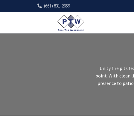
(661) 831-2659
Unity fire pits 
point. With clean 
presence to patio