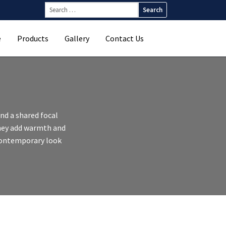
Search
for:
e
Products
Gallery
Contact Us
nd a shared focal
they add warmth and
 contemporary look