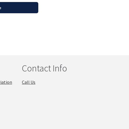
e
Contact Info
iation
Call Us