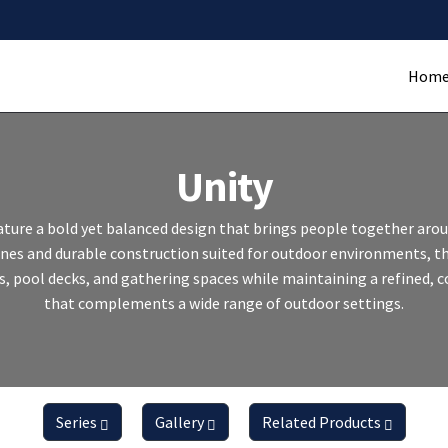
Hom
Unity
feature a bold yet balanced design that brings people together arou
lines and durable construction suited for outdoor environments, 
s, pool decks, and gathering spaces while maintaining a refined,
that complements a wide range of outdoor settings.
Series
Gallery
Related Products