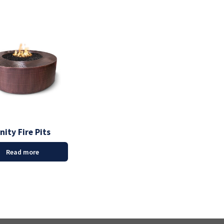
nity Fire Pits
Read more