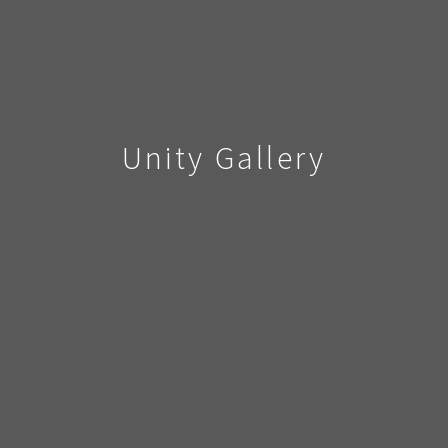
Unity Gallery