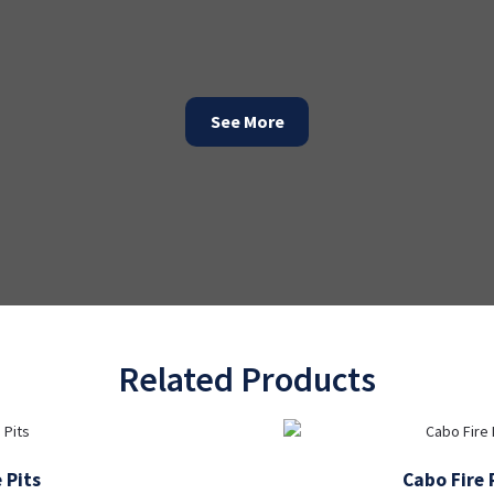
See More
Related Products
 Pits
Cabo Fire 