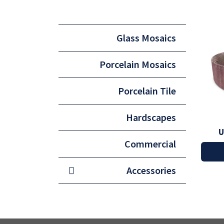
Glass Mosaics
Porcelain Mosaics
Porcelain Tile
Hardscapes
U
Commercial
Accessories