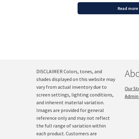
Read more
Abo
DISCLAIMER Colors, tones, and
shades displayed on this website may
vary from actual inventory due to
Our St
screen settings, lighting conditions,
Admin 
and inherent material variation.
Images are provided for general
reference only and may not reflect
the full range of variation within
each product. Customers are