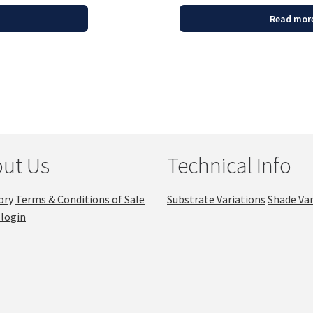
Read mor
ut Us
Technical Info
ory
Terms & Conditions of Sale
Substrate Variations
Shade Var
login