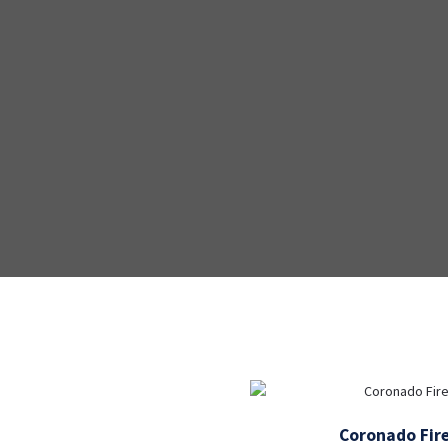
Coronado Fire