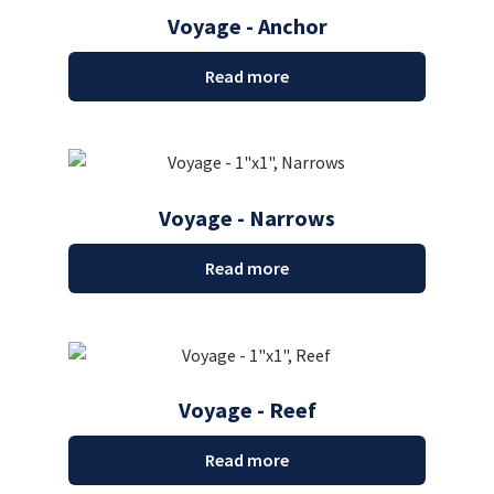
Voyage - Anchor
Read more
Voyage - Narrows
Read more
Voyage - Reef
Read more