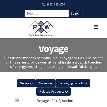
(661) 831-2659
Search
for:
Voyage
Classic and modern combine in our Voyage Series. The colors
of this series provide
warmth and freshness, with touches
of energy
, resulting in relaxing and beautiful designs.
Series
Gallery
Packaging Details
Related Products