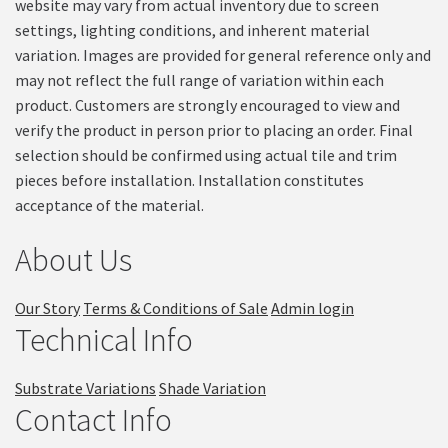
website may vary from actual inventory due to screen
settings, lighting conditions, and inherent material
variation. Images are provided for general reference only and
may not reflect the full range of variation within each
product. Customers are strongly encouraged to view and
verify the product in person prior to placing an order. Final
selection should be confirmed using actual tile and trim
pieces before installation. Installation constitutes
acceptance of the material.
About Us
Our Story
Terms & Conditions of Sale
Admin login
Technical Info
Substrate Variations
Shade Variation
Contact Info