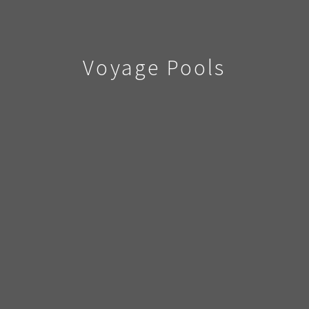
Voyage Pools