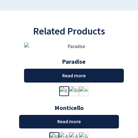
Related Products
Paradise
Read more
Monticello
Read more