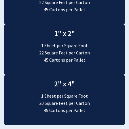
22 Square Feet per Carton
45 Cartons per Pallet
1" x 2"
1 Sheet per Square Foot
22 Square Feet per Carton
45 Cartons per Pallet
2" x 4"
1 Sheet per Square Foot
20 Square Feet per Carton
45 Cartons per Pallet