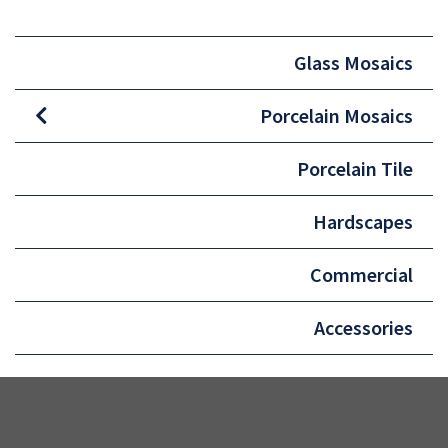
Glass Mosaics
Porcelain Mosaics
Porcelain Tile
Hardscapes
Commercial
Accessories