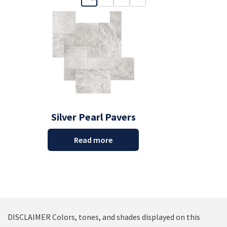
Silver Pearl Pavers
Read more
DISCLAIMER Colors, tones, and shades displayed on this