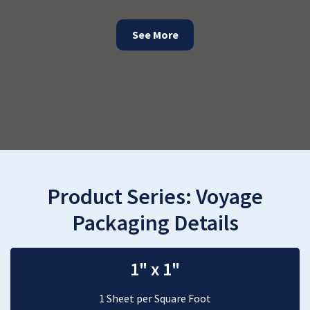
See More
Product Series:
Voyage
Packaging Details
1" x 1"
1 Sheet per Square Foot