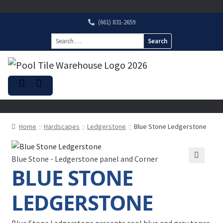
(661) 831-2659
Search
for:
Home
Hardscapes
Ledgerstone
Blue Stone Ledgerstone
Blue Stone - Ledgerstone panel and Corner
BLUE STONE
LEDGERSTONE
Blue Stone Ledgerstone presents cool blue and grey tones