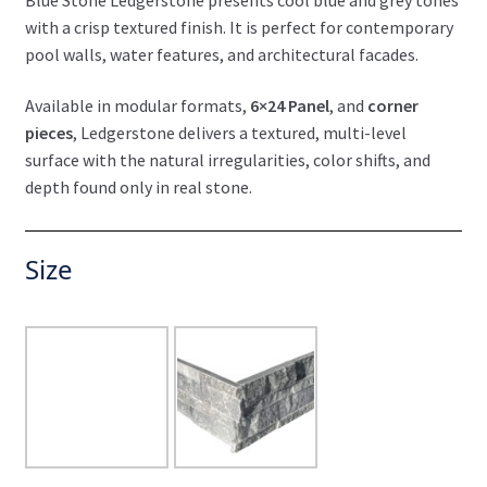
with a crisp textured finish. It is perfect for contemporary
pool walls, water features, and architectural facades.
Available in modular formats,
6×24 Panel
, and
corner
pieces
, Ledgerstone delivers a textured, multi-level
surface with the natural irregularities, color shifts, and
depth found only in real stone.
Size