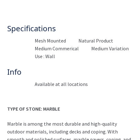
Specifications
Mesh Mounted
Natural Product
Medium Commerical
Medium Variation
Use : Wall
Info
Available at all locations
TYPE OF STONE: MARBLE
Marble is among the most durable and high-quality
outdoor materials, including decks and coping. With
smooth and polished surfaces, marble pavers, coping, and