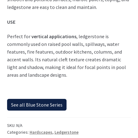
ledgestone are easy to clean and maintain.
USE
Perfect for
vertical applications
, ledgerstone is
commonly used on raised pool walls, spillways, water
features, fire features, outdoor kitchens, columns, and
accent walls. Its natural cleft texture creates dramatic
light and shadow, making it ideal for focal points in pool
areas and landscape designs.
See all Blue Stone Series
SKU:
N/A
Categories:
Hardscapes
,
Ledgerstone