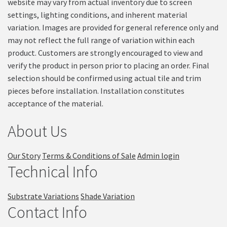
website may vary from actual inventory due to screen
settings, lighting conditions, and inherent material
variation. Images are provided for general reference only and
may not reflect the full range of variation within each
product. Customers are strongly encouraged to view and
verify the product in person prior to placing an order. Final
selection should be confirmed using actual tile and trim
pieces before installation. Installation constitutes
acceptance of the material.
About Us
Our Story
Terms & Conditions of Sale
Admin login
Technical Info
Substrate Variations
Shade Variation
Contact Info