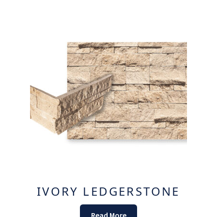
IVORY LEDGERSTONE
Read More