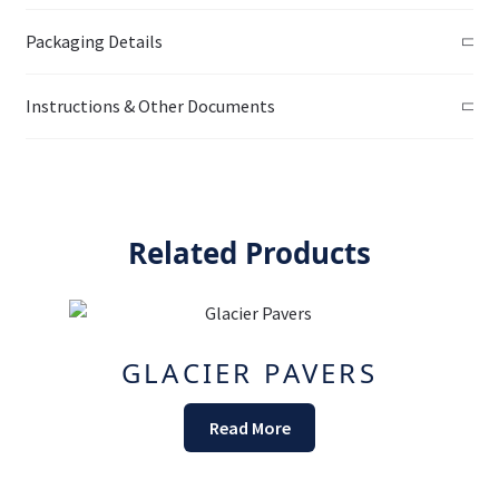
Packaging Details
Instructions & Other Documents
Related Products
GLACIER PAVERS
Read More