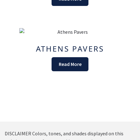
ATHENS PAVERS
Read More
DISCLAIMER Colors, tones, and shades displayed on this