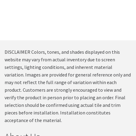
DISCLAIMER Colors, tones, and shades displayed on this
website may vary from actual inventory due to screen
settings, lighting conditions, and inherent material
variation. Images are provided for general reference only and
may not reflect the full range of variation within each
product. Customers are strongly encouraged to view and
verify the product in person prior to placing an order. Final
selection should be confirmed using actual tile and trim
pieces before installation. Installation constitutes
acceptance of the material.