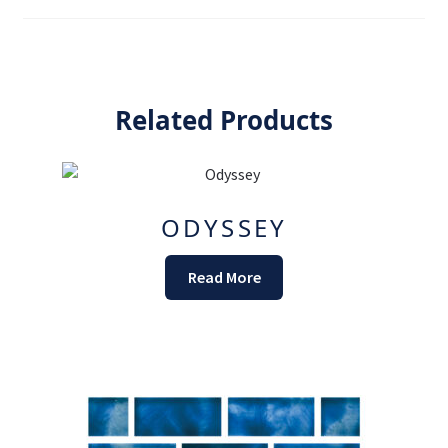
Related Products
ODYSSEY
Read More