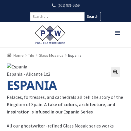
(661) 831-2659
Search
for:
Home
Tile
Glass Mosaics
Espania
Espania - Alicante 1x2
ESPANIA
Palaces, fortresses, and cathedrals all tell the story of the
Kingdom of Spain.
A take of colors, architecture, and
inspiration is infused in our Espania Series
.
All our
ghostwriter
-refined Glass Mosaic series works