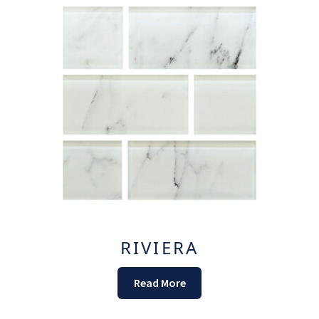
RIVIERA
Read More