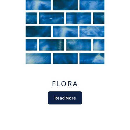
FLORA
Read More