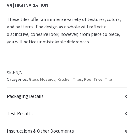
V4 | HIGH VARIATION
These tiles offer an immense variety of textures, colors,
and patterns. The design as a whole will reflect a
distinctive, cohesive look; however, from piece to piece,
you will notice unmistakable differences.
SKU:
N/A
Categories:
Glass Mosaics
,
Kitchen Tiles
,
Pool Tiles
,
Tile
Packaging Details
Test Results
Instructions & Other Documents