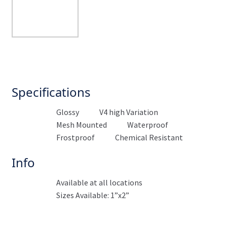
Specifications
Glossy
V4 high Variation
Mesh Mounted
Waterproof
Frostproof
Chemical Resistant
Info
Available at all locations
Sizes Available: 1”x2”