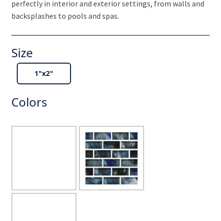
perfectly in interior and exterior settings, from walls and
backsplashes to pools and spas.
Size
1"x2"
Colors