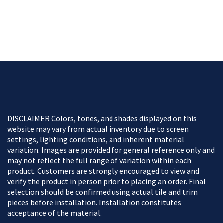
DISCLAIMER Colors, tones, and shades displayed on this
website may vary from actual inventory due to screen
settings, lighting conditions, and inherent material
variation. Images are provided for general reference only and
may not reflect the full range of variation within each
product. Customers are strongly encouraged to view and
verify the product in person prior to placing an order. Final
selection should be confirmed using actual tile and trim
pieces before installation. Installation constitutes
acceptance of the material.