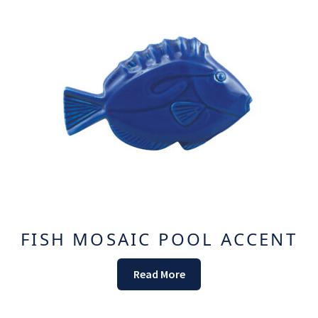
FISH MOSAIC POOL ACCENT
Read More