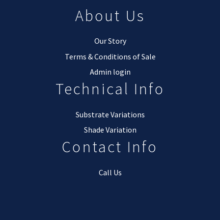
About Us
Our Story
Terms & Conditions of Sale
Admin login
Technical Info
Substrate Variations
Shade Variation
Contact Info
Call Us