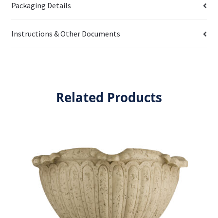
Packaging Details
Instructions & Other Documents
Related Products