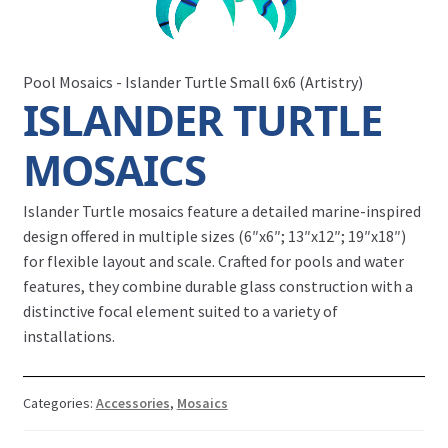
Pool Mosaics - Islander Turtle Small 6x6 (Artistry)
ISLANDER TURTLE
MOSAICS
Islander Turtle mosaics feature a detailed marine-inspired
design offered in multiple sizes (6″x6″; 13″x12″; 19″x18″)
for flexible layout and scale. Crafted for pools and water
features, they combine durable glass construction with a
distinctive focal element suited to a variety of
installations.
Categories:
Accessories
,
Mosaics