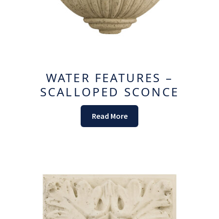
WATER FEATURES –
SCALLOPED SCONCE
Read More