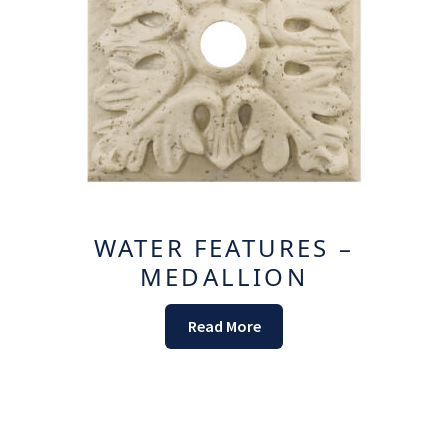
WATER FEATURES –
MEDALLION
Read More