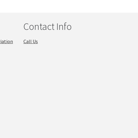
Contact Info
iation
Call Us