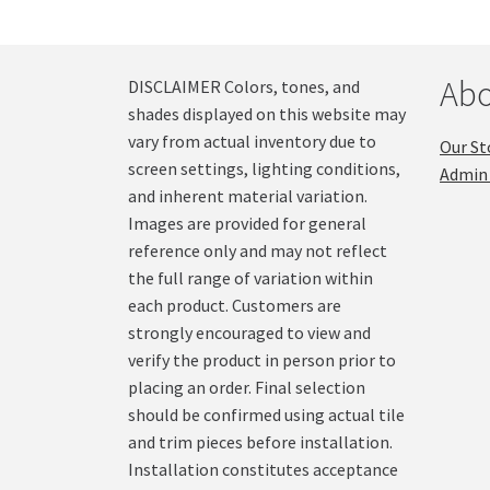
Abo
DISCLAIMER Colors, tones, and
shades displayed on this website may
vary from actual inventory due to
Our St
screen settings, lighting conditions,
Admin 
and inherent material variation.
Images are provided for general
reference only and may not reflect
the full range of variation within
each product. Customers are
strongly encouraged to view and
verify the product in person prior to
placing an order. Final selection
should be confirmed using actual tile
and trim pieces before installation.
Installation constitutes acceptance