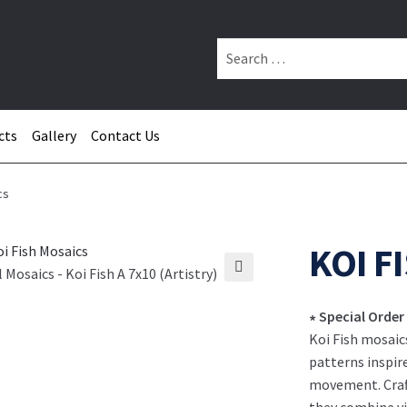
Search
for:
cts
Gallery
Contact Us
cs
KOI F
 Mosaics - Koi Fish A 7x10 (Artistry)
∗ Special Order
Koi Fish mosaic
patterns inspir
movement. Craft