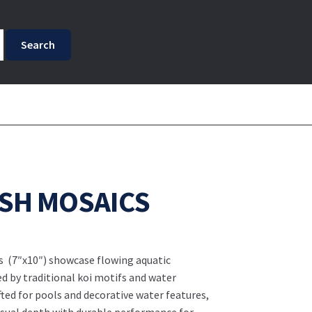
ISH MOSAICS
s (7″x10″) showcase flowing aquatic
ed by traditional koi motifs and water
ed for pools and decorative water features,