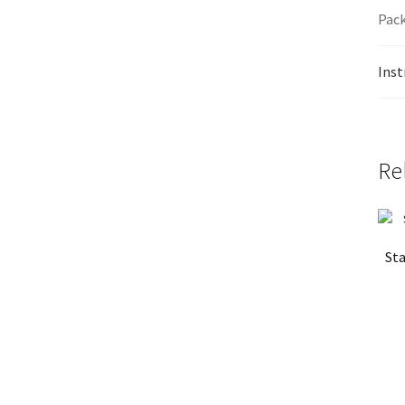
Pack
Inst
Re
Sta