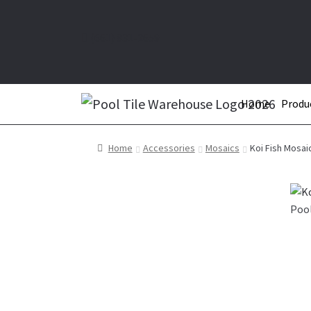
(661) 831-2659
Home
Produ
Home
Accessories
Mosaics
Koi Fish Mosai
Pool