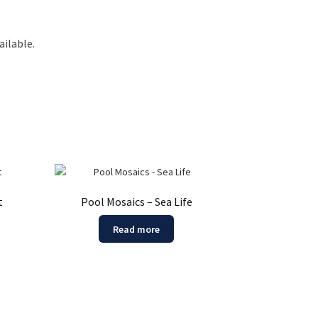
ilable.
t
Pool Mosaics – Sea Life
Read more