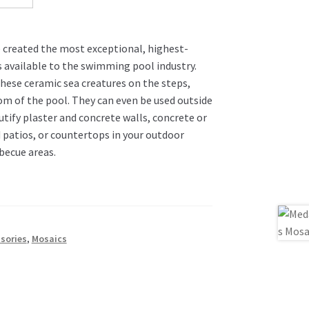
e created the most exceptional, highest-
s available to the swimming pool industry.
these ceramic sea creatures on the steps,
om of the pool. They can even be used outside
utify plaster and concrete walls, concrete or
 patios, or countertops in your outdoor
becue areas.
sories
,
Mosaics