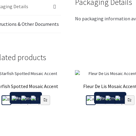
Packaging Details
aging Details
No packaging information ava
ructions & Other Documents
lated products
rfish Spotted Mosaic Accent
Fleur De Lis Mosaic Accen
Read more
Read more
2
2