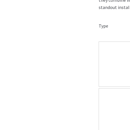
they combine vi
standout instal
Type