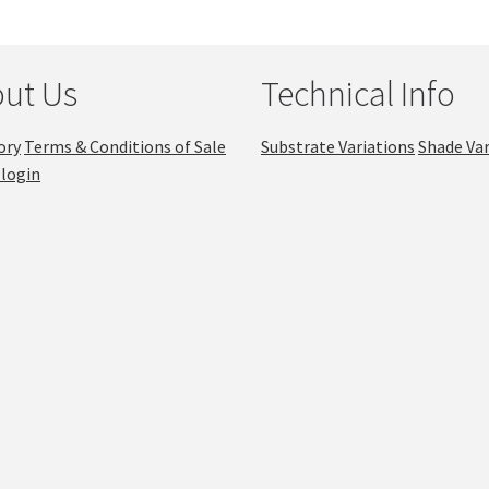
ut Us
Technical Info
ory
Terms & Conditions of Sale
Substrate Variations
Shade Var
login