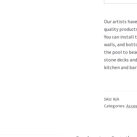
Our artists hav
quality product
You can install 
walls, and bott
the pool to bea
stone decks and
kitchen and bar
SKU:
N/A
Categories:
Acces