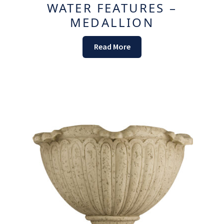
WATER FEATURES –
MEDALLION
Read More