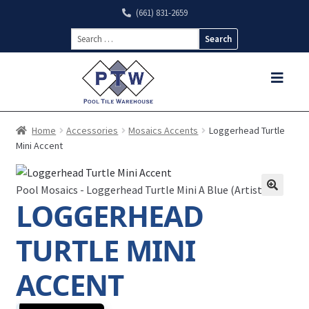
(661) 831-2659
Search
for:
Home
Accessories
Mosaics Accents
Loggerhead Turtle
Mini Accent
Pool Mosaics - Loggerhead Turtle Mini A Blue (Artistry)
LOGGERHEAD
TURTLE MINI
ACCENT