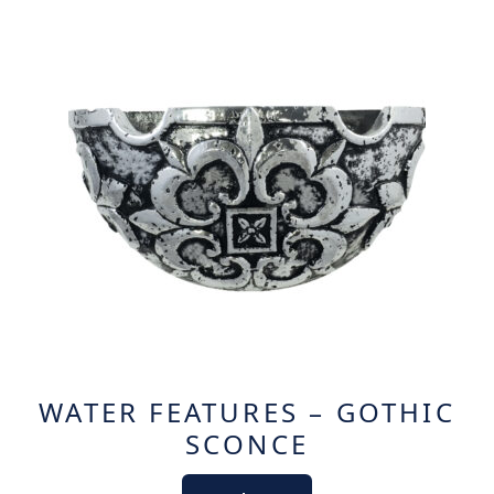
WATER FEATURES – GOTHIC
SCONCE