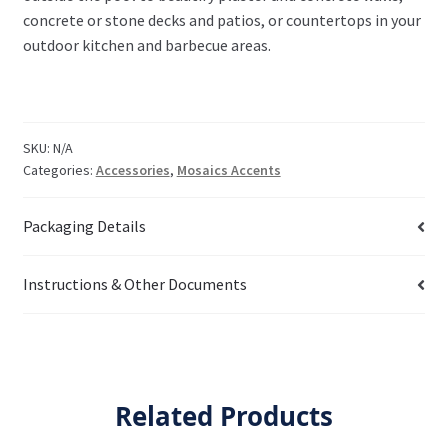
concrete or stone decks and patios, or countertops in your
outdoor kitchen and barbecue areas.
SKU:
N/A
Categories:
Accessories
,
Mosaics Accents
Packaging Details
Instructions & Other Documents
Related Products