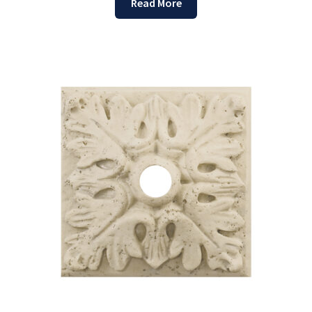
Read More