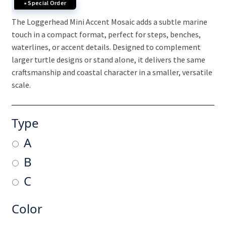
∗ Special Order
The Loggerhead Mini Accent Mosaic adds a subtle marine
touch in a compact format, perfect for steps, benches,
waterlines, or accent details. Designed to complement
larger turtle designs or stand alone, it delivers the same
craftsmanship and coastal character in a smaller, versatile
scale.
Type
A
B
C
Color