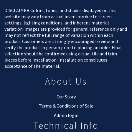
DISCLAIMER Colors, tones, and shades displayed on this
website may vary from actual inventory due to screen
settings, lighting conditions, and inherent material
variation. Images are provided for general reference only and
may not reflect the full range of variation within each
product. Customers are strongly encouraged to view and
verify the product in person prior to placing an order. Final
selection should be confirmed using actual tile and trim
pieces before installation. Installation constitutes
acceptance of the material.
About Us
Our Story
Terms & Conditions of Sale
Admin login
Technical Info