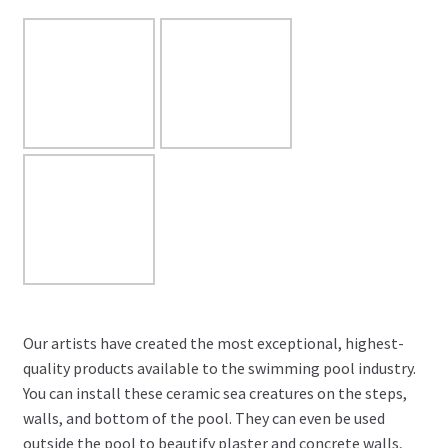
Our artists have created the most exceptional, highest-
quality products available to the swimming pool industry.
You can install these ceramic sea creatures on the steps,
walls, and bottom of the pool. They can even be used
outside the pool to beautify plaster and concrete walls,