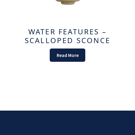
WATER FEATURES –
SCALLOPED SCONCE
Read More