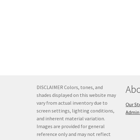
Abo
DISCLAIMER Colors, tones, and
shades displayed on this website may
vary from actual inventory due to
Our St
screen settings, lighting conditions,
Admin 
and inherent material variation.
Images are provided for general
reference only and may not reflect