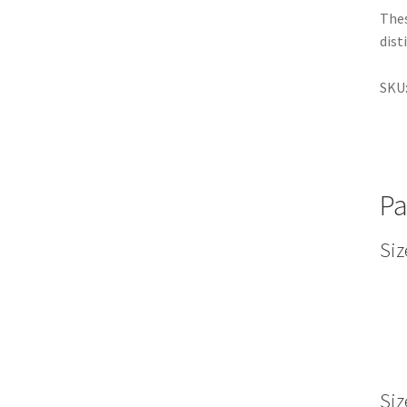
Thes
dist
SKU
Pa
Siz
Siz