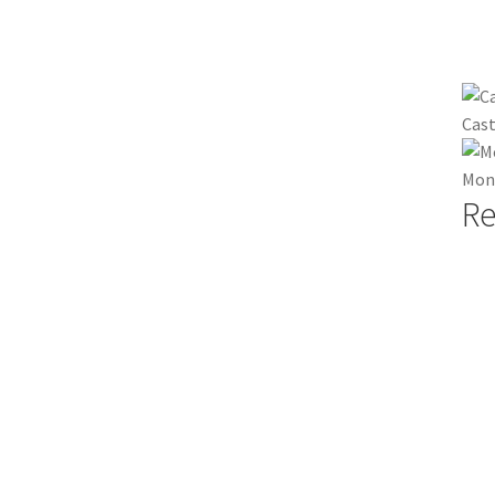
Cast
Mont
Re