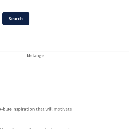
Melange
-blue inspiration
that will motivate