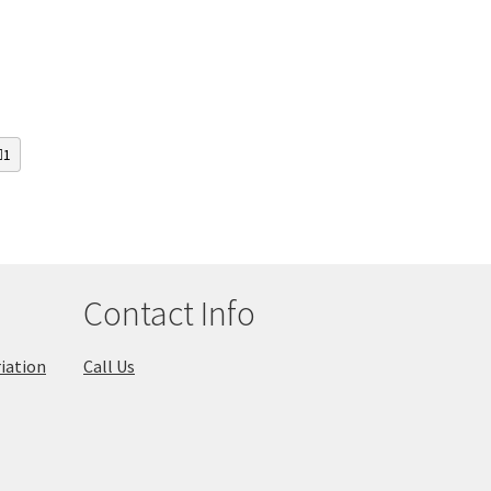
1
Contact Info
iation
Call Us