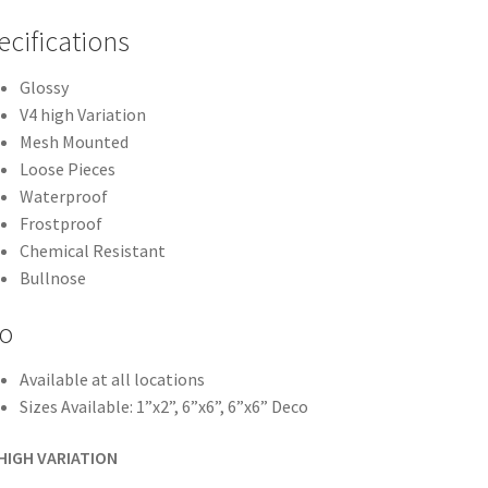
ecifications
Glossy
V4 high Variation
Mesh Mounted
Loose Pieces
Waterproof
Frostproof
Chemical Resistant
Bullnose
fo
Available at all locations
Sizes Available: 1”x2”, 6”x6”, 6”x6” Deco
 HIGH VARIATION