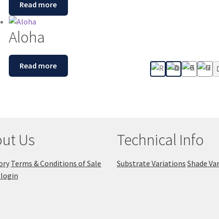
Read more
Aloha
Read more
ut Us
Technical Info
ory
Terms & Conditions of Sale
Substrate Variations
Shade Var
login