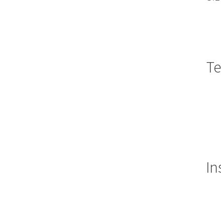
Te
In