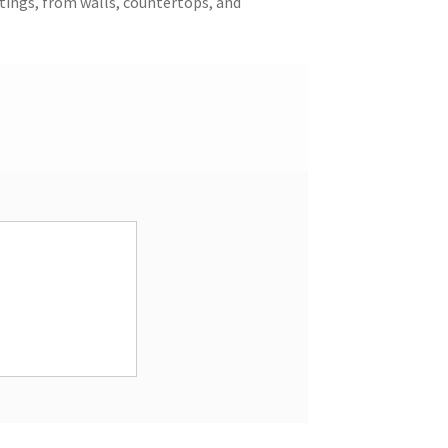
ettings, from walls, countertops, and