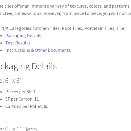
e tiles offer an immense variety of textures, colors, and patterns. 
inctive, cohesive look; however, from piece to piece, you will noti
:
N/A
Categories:
Kitchen Tiles
,
Pool Tiles
,
Porcelain Tiles
,
Tile
Packaging Details
Test Results
Instructions & Other Documents
ckaging Details
e: 6" x 6"
Pieces per SF: 1
SF per Carton: 11
Cartons per Pallet: 85
e: 6" x 6" Deco