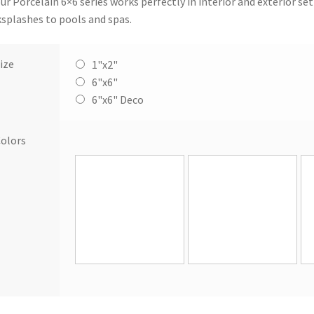
our Porcelain 6×6 series works perfectly in interior and exterior s
splashes to pools and spas.
ize
1"x2"
6"x6"
6"x6" Deco
olors