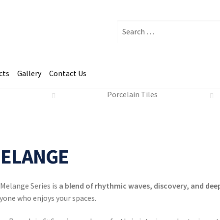
Search
for:
cts
Gallery
Contact Us
Porcelain Tiles
nge - Indiano 6x6.
ELANGE
Melange Series is
a blend of rhythmic waves, discovery, and deep
yone who enjoys your spaces.