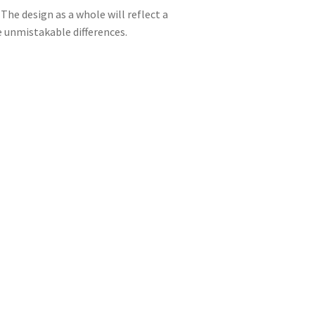
The design as a whole will reflect a
ce unmistakable differences.