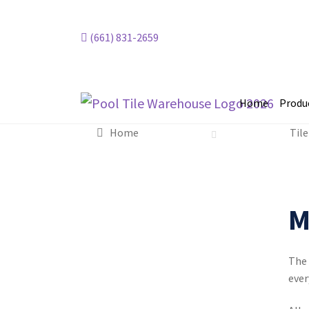
(661) 831-2659
Home
Produ
Home
Tile
Mela
M
The 
ever