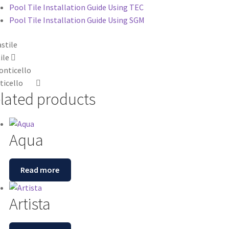
Pool Tile Installation Guide Using TEC
Pool Tile Installation Guide Using SGM
ile
icello
lated products
Aqua
Read more
Artista