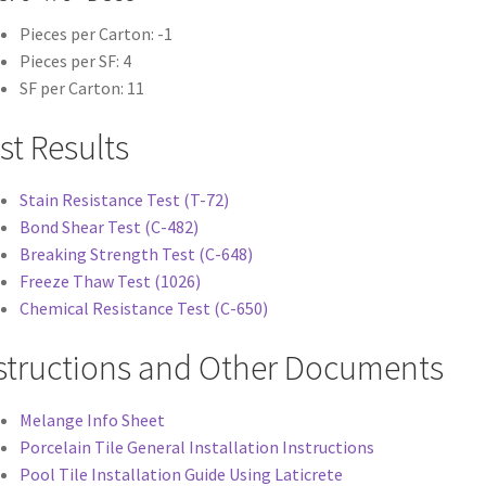
Pieces per Carton: -1
Pieces per SF: 4
SF per Carton: 11
st Results
Stain Resistance Test (T-72)
Bond Shear Test (C-482)
Breaking Strength Test (C-648)
Freeze Thaw Test (1026)
Chemical Resistance Test (C-650)
structions and Other Documents
Melange Info Sheet
Porcelain Tile General Installation Instructions
Pool Tile Installation Guide Using Laticrete