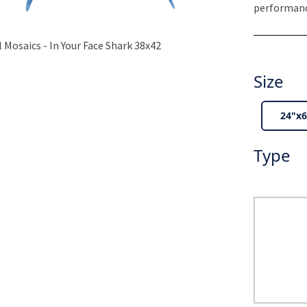
performance
 Mosaics - In Your Face Shark 38x42
Size
24"x6
Type