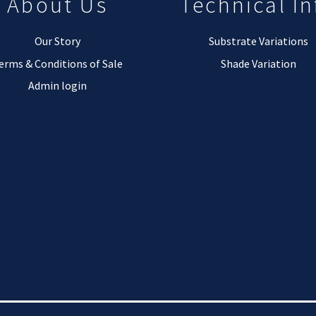
About Us
Technical In
Our Story
Substrate Variations
erms & Conditions of Sale
Shade Variation
Admin login