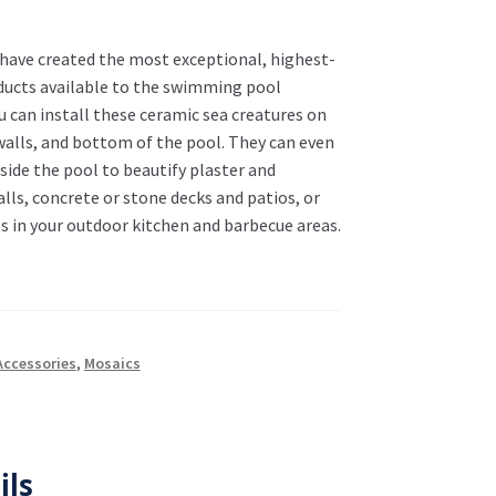
 have created the most exceptional, highest-
ducts available to the swimming pool
ou can install these ceramic sea creatures on
walls, and bottom of the pool. They can even
side the pool to beautify plaster and
lls, concrete or stone decks and patios, or
 in your outdoor kitchen and barbecue areas.
Accessories
,
Mosaics
ils