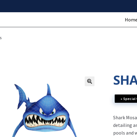
Hom
s
SHA
∗ Special
Shark Mosai
detailing a
pools and w