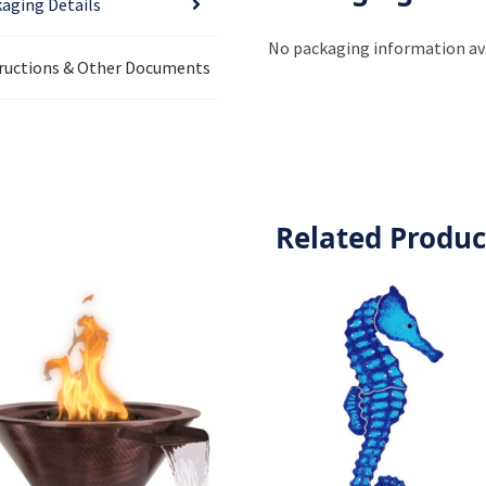
aging Details
No packaging information ava
ructions & Other Documents
Related Produc