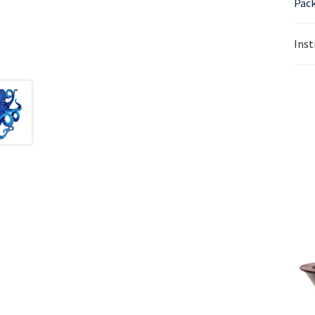
Pack
Inst