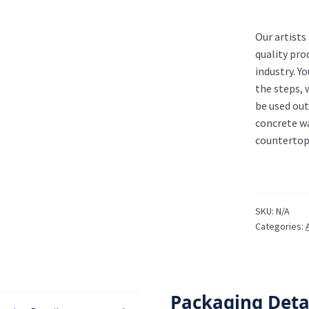
Our artists
quality pro
industry. Y
the steps, 
be used out
concrete wa
countertops
SKU:
N/A
Categories:
Packaging Deta