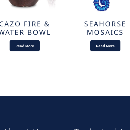
CAZO FIRE &
SEAHORSE
WATER BOWL
MOSAICS
Read More
Read More