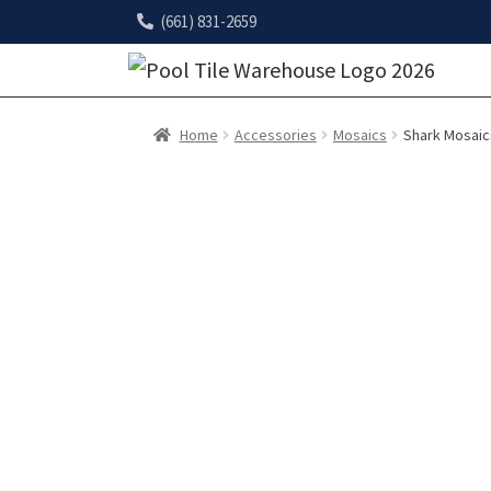
(661) 831-2659
Home
Accessories
Mosaics
Shark Mosaic