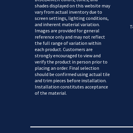
shades displayed on this website may
vary from actual inventory due to
screen settings, lighting conditions,
and inherent material variation.
T
Images are provided for general
reference only and may not reflect
the full range of variation within
each product. Customers are
strongly encouraged to view and
verify the product in person prior to
placing an order. Final selection
should be confirmed using actual tile
and trim pieces before installation.
Installation constitutes acceptance
of the material.