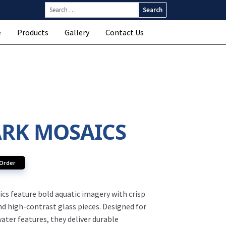
Search
for:
e
Products
Gallery
Contact Us
RK MOSAICS
 Order
cs feature bold aquatic imagery with crisp
nd high-contrast glass pieces. Designed for
ater features, they deliver durable