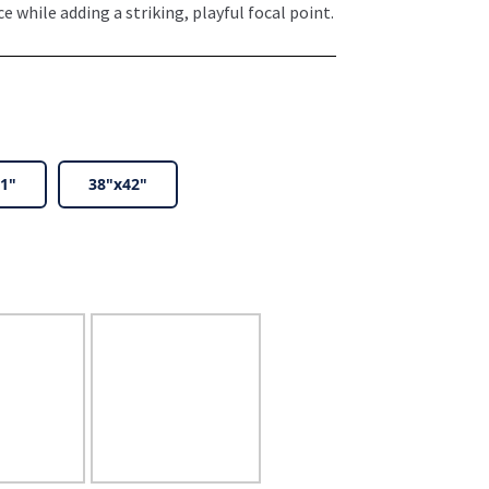
 while adding a striking, playful focal point.
1"
38"x42"