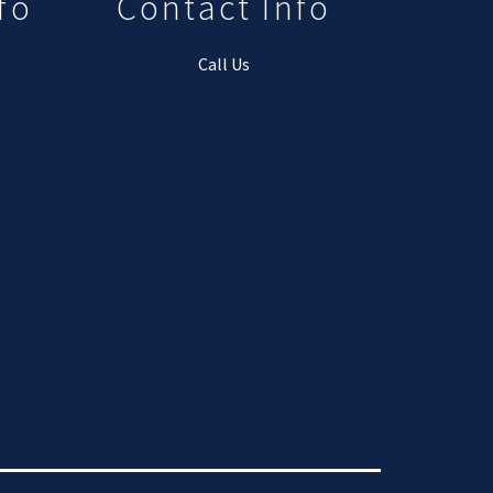
fo
Contact Info
Call Us