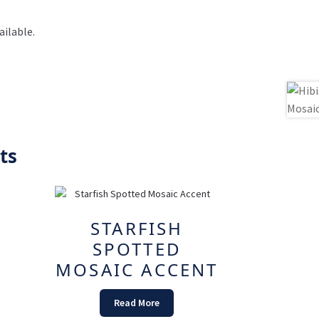
ilable.
ts
STARFISH
SPOTTED
MOSAIC ACCENT
Read More