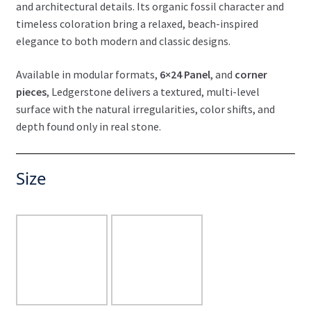
and architectural details. Its organic fossil character and
timeless coloration bring a relaxed, beach-inspired
elegance to both modern and classic designs.
Available in modular formats,
6×24 Panel
, and
corner
pieces
, Ledgerstone delivers a textured, multi-level
surface with the natural irregularities, color shifts, and
depth found only in real stone.
Size