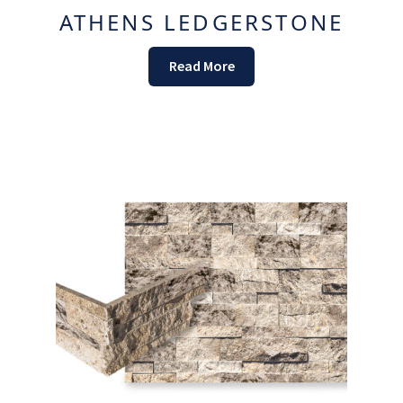
ATHENS LEDGERSTONE
Read More