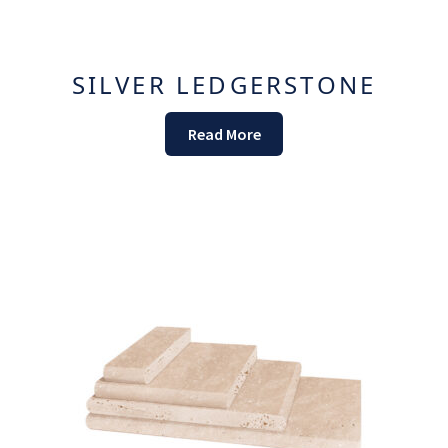
SILVER LEDGERSTONE
Read More