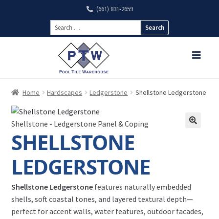
(661) 831-2659
Search
for:
Home
Hardscapes
Ledgerstone
Shellstone Ledgerstone
Shellstone - Ledgerstone Panel & Coping
SHELLSTONE
LEDGERSTONE
Shellstone Ledgerstone
features naturally embedded
shells, soft coastal tones, and layered textural depth—
perfect for accent walls, water features, outdoor facades,