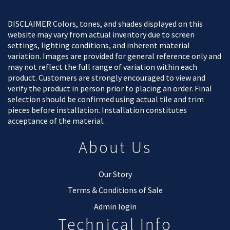
DISCLAIMER Colors, tones, and shades displayed on this
website may vary from actual inventory due to screen
settings, lighting conditions, and inherent material
variation. Images are provided for general reference only and
may not reflect the full range of variation within each
product. Customers are strongly encouraged to view and
verify the product in person prior to placing an order. Final
selection should be confirmed using actual tile and trim
pieces before installation. Installation constitutes
acceptance of the material.
About Us
Our Story
Terms & Conditions of Sale
Admin login
Technical Info