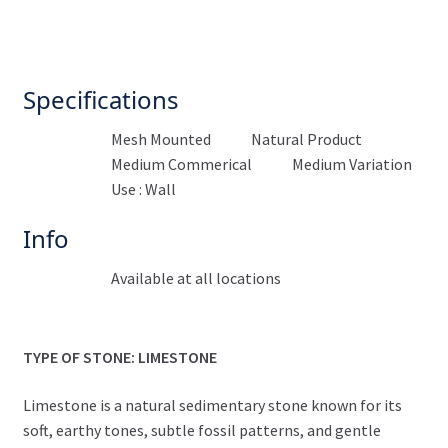
Specifications
Mesh Mounted
Natural Product
Medium Commerical
Medium Variation
Use : Wall
Info
Available at all locations
TYPE OF STONE: LIMESTONE
Limestone is a natural sedimentary stone known for its
soft, earthy tones, subtle fossil patterns, and gentle