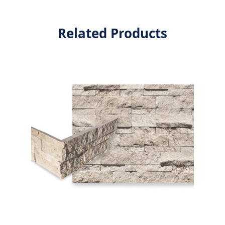
Related Products