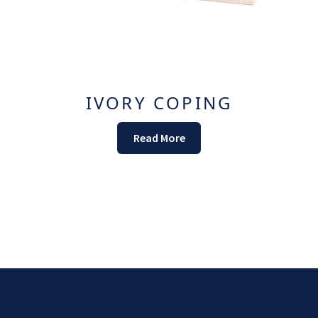
IVORY COPING
Read More