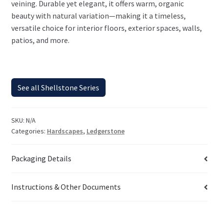
veining. Durable yet elegant, it offers warm, organic
beauty with natural variation—making it a timeless,
versatile choice for interior floors, exterior spaces, walls,
patios, and more.
See all Shellstone Series
SKU:
N/A
Categories:
Hardscapes
,
Ledgerstone
Packaging Details
Instructions & Other Documents