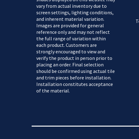
vary from actual inventory due to
screen settings, lighting conditions,
and inherent material variation.
T
Images are provided for general
reference only and may not reflect
the full range of variation within
each product. Customers are
strongly encouraged to view and
verify the product in person prior to
placing an order. Final selection
should be confirmed using actual tile
and trim pieces before installation.
Installation constitutes acceptance
of the material.