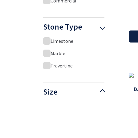
Commercial
Stone Type
Limestone
Marble
Travertine
D
Size