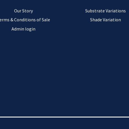
Our Story
Substrate Variations
erms & Conditions of Sale
Shade Variation
Admin login