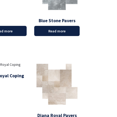
Blue Stone Pavers
ad more
Read more
oyal Coping
Diana Royal Pavers