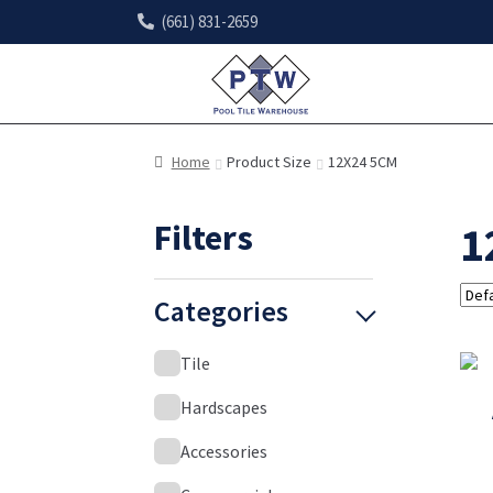
(661) 831-2659
Home
Product Size
12X24 5CM
Filters
1
Categories
Tile
Hardscapes
Accessories