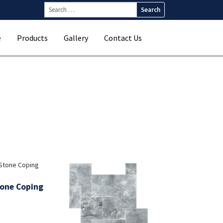
Search
for:
e
Products
Gallery
Contact Us
tone Coping