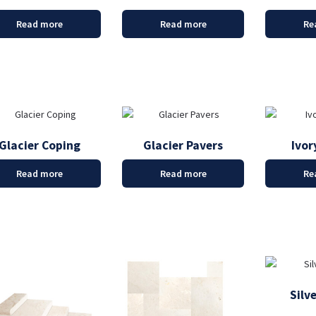
Read more
Read more
Re
Glacier Coping
Glacier Pavers
Ivor
Read more
Read more
Re
Silv