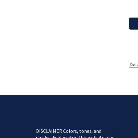
DISCLAIMER Colors, tones, and
shades displayed on this website may