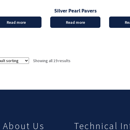
Silver Pearl Pavers
Read more
Read more
Re
Showing all 19 results
About Us
Technical In