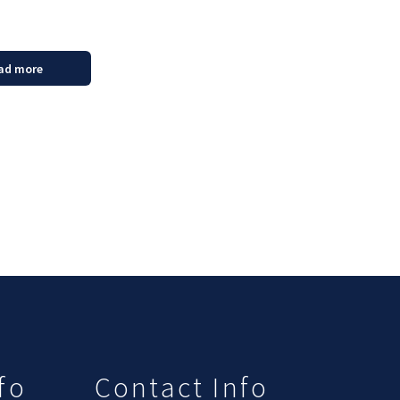
ad more
fo
Contact Info