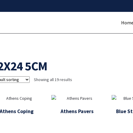
Hom
2X24 5CM
Showing all 19 results
Athens Coping
Athens Pavers
Blue S