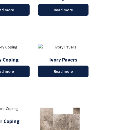
ad more
Read more
y Coping
Ivory Pavers
ad more
Read more
er Coping