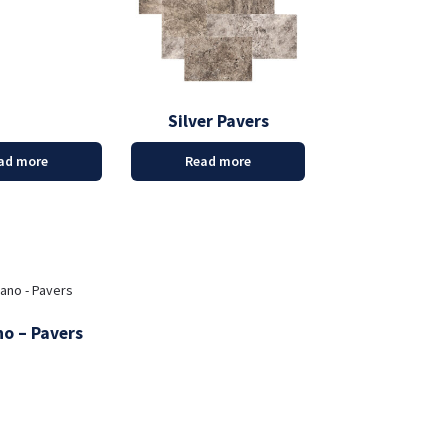
Silver Pavers
ad more
Read more
o – Pavers