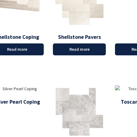
hellstone Coping
Shellstone Pavers
Read more
Read more
Re
lver Pearl Coping
Toscan