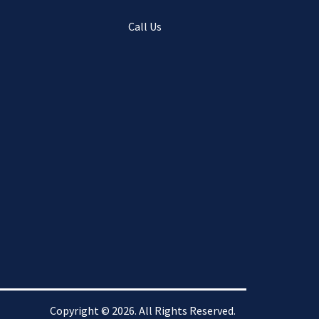
Call Us
Copyright © 2026. All Rights Reserved.