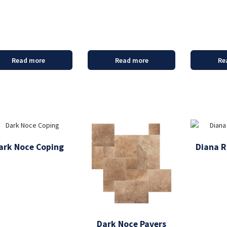
Read more
Read more
Re
ark Noce Coping
Diana R
Dark Noce Pavers