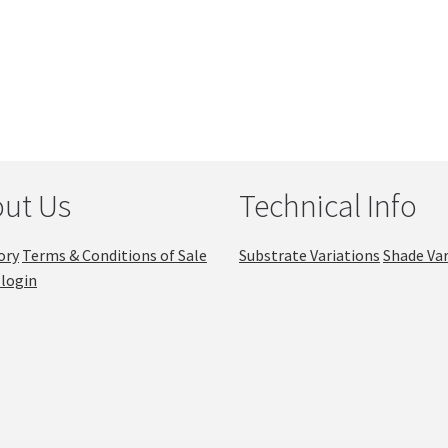
ut Us
Technical Info
ory
Terms & Conditions of Sale
Substrate Variations
Shade Var
login