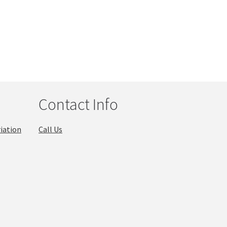
Contact Info
iation
Call Us