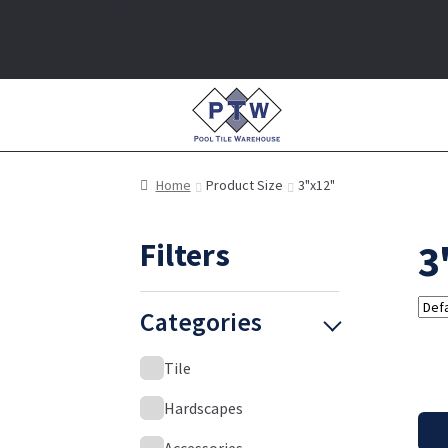
(661) 831-2659
Home
Product Size
3"x12"
Filters
3
Categories
Tile
Hardscapes