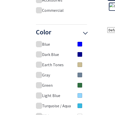
Accessories
Commercial
Color
Blue
Dark Blue
Earth Tones
Gray
Green
Light Blue
Turquoise / Aqua