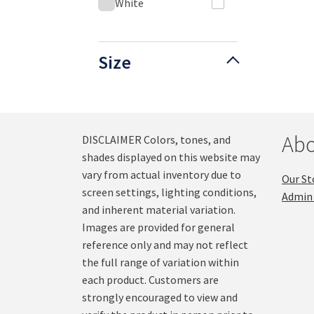
White
Size
Abo
DISCLAIMER Colors, tones, and
shades displayed on this website may
vary from actual inventory due to
Our St
screen settings, lighting conditions,
Admin 
and inherent material variation.
Images are provided for general
reference only and may not reflect
the full range of variation within
each product. Customers are
strongly encouraged to view and