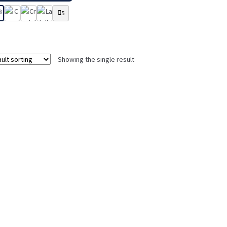
5
Showing the single result