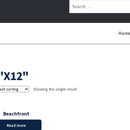
Search
for:
Hom
"X12"
Showing the single result
Beachfront
Read more