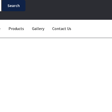
e
Products
Gallery
Contact Us