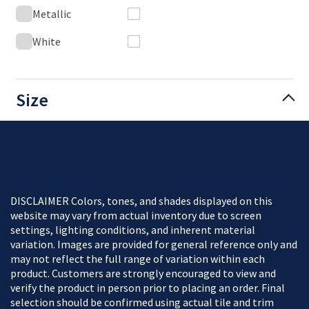
Metallic
White
Size
DISCLAIMER Colors, tones, and shades displayed on this
website may vary from actual inventory due to screen
settings, lighting conditions, and inherent material
variation. Images are provided for general reference only and
may not reflect the full range of variation within each
product. Customers are strongly encouraged to view and
verify the product in person prior to placing an order. Final
selection should be confirmed using actual tile and trim