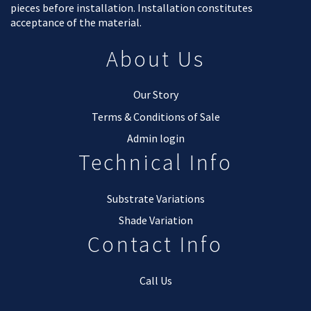
pieces before installation. Installation constitutes
acceptance of the material.
About Us
Our Story
Terms & Conditions of Sale
Admin login
Technical Info
Substrate Variations
Shade Variation
Contact Info
Call Us