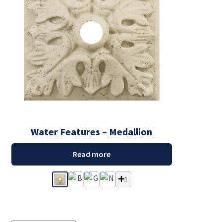
Water Features – Medallion
Read more
1