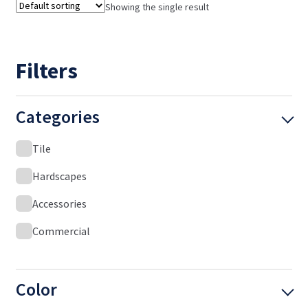
Showing the single result
Filters
Categories
Tile
Hardscapes
Accessories
Commercial
Color