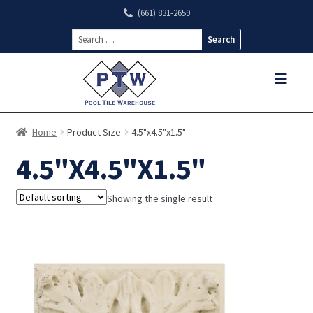
(661) 831-2659
Search
for:
Home
Product Size
4.5"x4.5"x1.5"
4.5"X4.5"X1.5"
Showing the single result