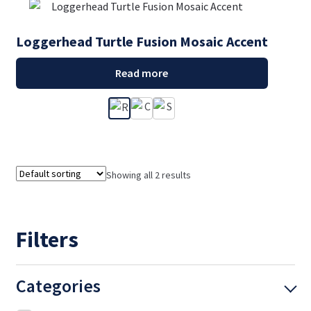
Loggerhead Turtle Fusion Mosaic Accent
Read more
Showing all 2 results
Filters
Categories