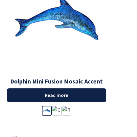
Dolphin Mini Fusion Mosaic Accent
Read more