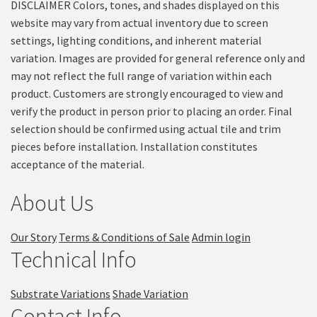
DISCLAIMER Colors, tones, and shades displayed on this
website may vary from actual inventory due to screen
settings, lighting conditions, and inherent material
variation. Images are provided for general reference only and
may not reflect the full range of variation within each
product. Customers are strongly encouraged to view and
verify the product in person prior to placing an order. Final
selection should be confirmed using actual tile and trim
pieces before installation. Installation constitutes
acceptance of the material.
About Us
Our Story
Terms & Conditions of Sale
Admin login
Technical Info
Substrate Variations
Shade Variation
Contact Info