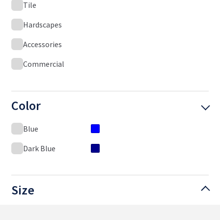
Tile
Hardscapes
Accessories
Commercial
Color
Blue
Dark Blue
Size