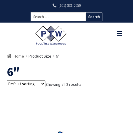
(661) 831-2659
Search
for:
Home
Product Size
6"
6"
Showing all 2 results