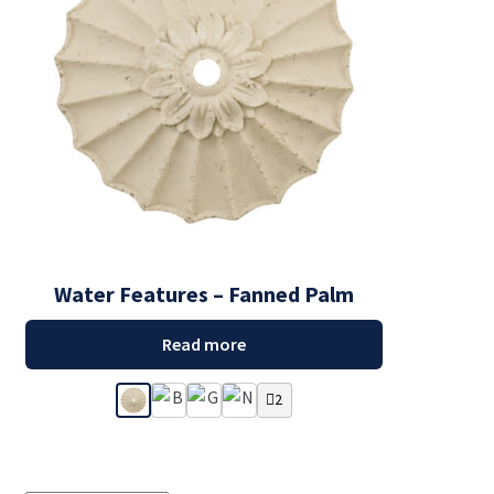
Water Features – Fanned Palm
Read more
2