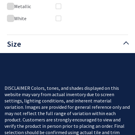
Metallic
White
Size
DISCLAIMER Colors, tones, and shades displayed on this
website may vary from actual inventory due to screen
settings, lighting conditions, and inherent material
variation. Images are provided for general reference only and
may not reflect the full range of variation within each
product. Customers are strongly encouraged to view and
verify the product in person prior to placing an order. Final
selection should be confirmed using actual tile and trim