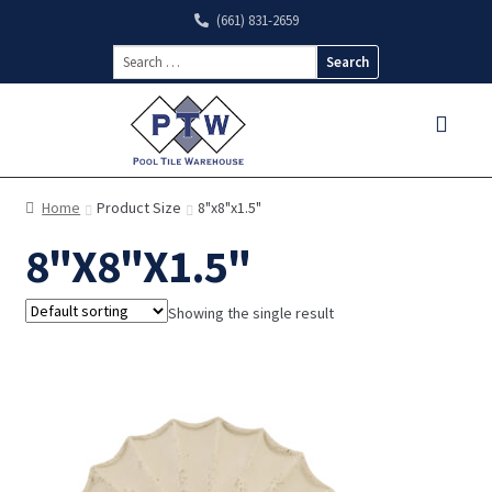
(661) 831-2659
Search
for:
Home
Product Size
8"x8"x1.5"
8"X8"X1.5"
Showing the single result