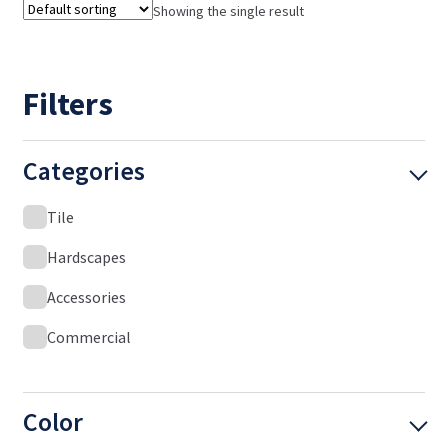
Showing the single result
Filters
Categories
Tile
Hardscapes
Accessories
Commercial
Color