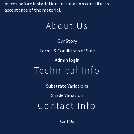
pieces before installation. Installation constitutes
acceptance of the material.
About Us
Our Story
Terms & Conditions of Sale
Admin login
Technical Info
Substrate Variations
Shade Variation
Contact Info
Call Us