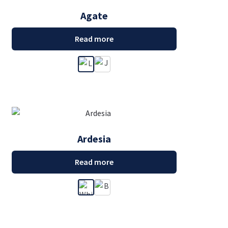
Agate
Read more
Ardesia
Read more