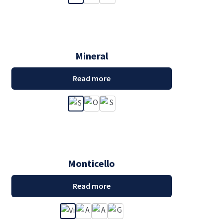
Mineral
Read more
Monticello
Read more