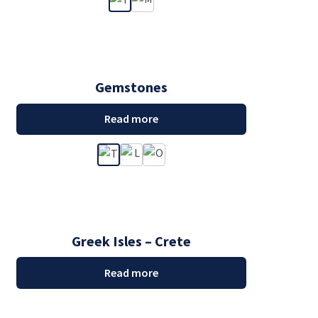
Gemstones
Read more
Greek Isles – Crete
Read more