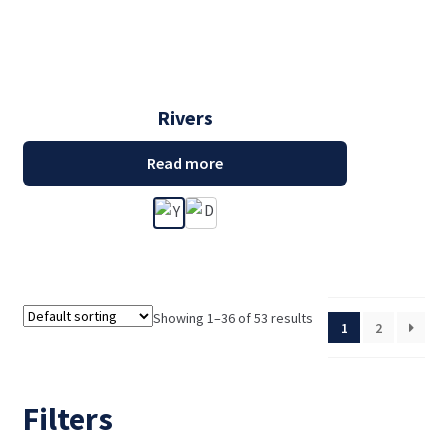
Rivers
Read more
Showing 1–36 of 53 results
1
2
Filters