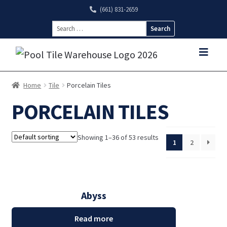
(661) 831-2659
Search
for:
Home
Tile
Porcelain Tiles
PORCELAIN TILES
Showing 1–36 of 53 results
1
2
Abyss
Read more