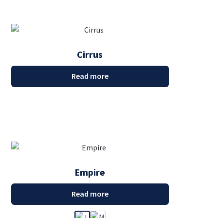
Cirrus
Read more
Empire
Read more