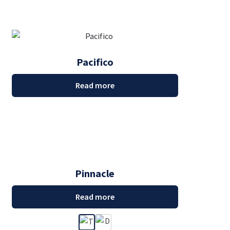
Pacifico
Read more
Pinnacle
Read more