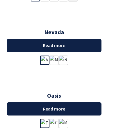
Nevada
Read more
Oasis
Read more