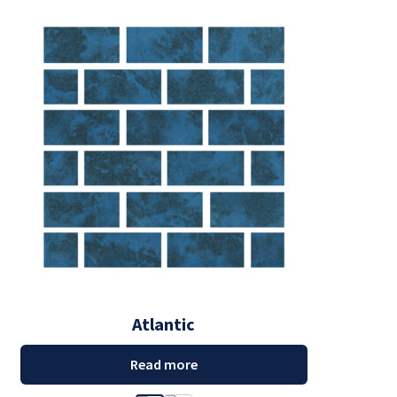
Atlantic
Read more