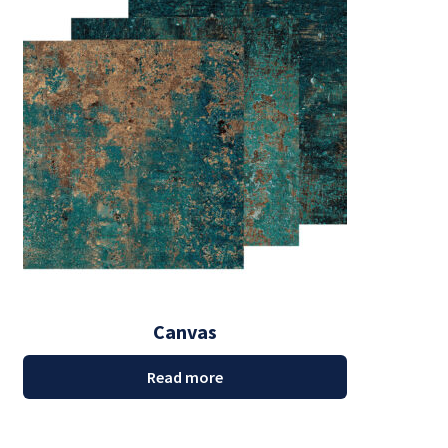
Canvas
Read more