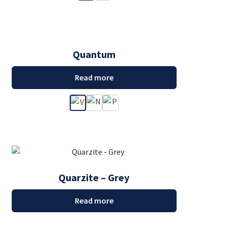
Quantum
Read more
Quarzite – Grey
Read more