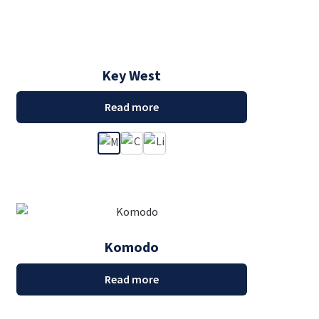
Key West
Read more
Komodo
Read more