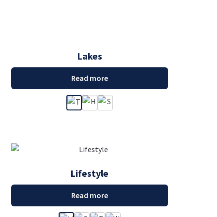
Lakes
Read more
Lifestyle
Read more