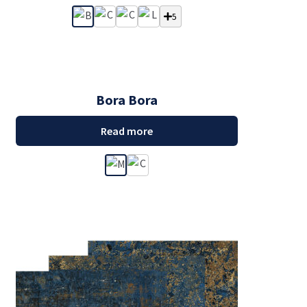
5
Bora Bora
Read more