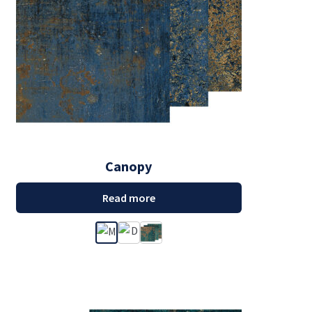
Canopy
Read more