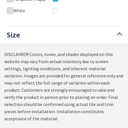
White
Size
DISCLAIMER Colors, tones, and shades displayed on this
website may vary from actual inventory due to screen
settings, lighting conditions, and inherent material
variation. Images are provided for general reference only and
may not reflect the full range of variation within each
product. Customers are strongly encouraged to view and
verify the product in person prior to placing an order. Final
selection should be confirmed using actual tile and trim
pieces before installation. Installation constitutes
acceptance of the material.