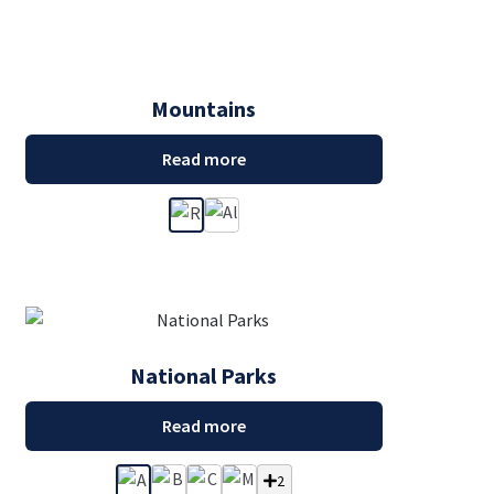
Mountains
Read more
National Parks
Read more
2