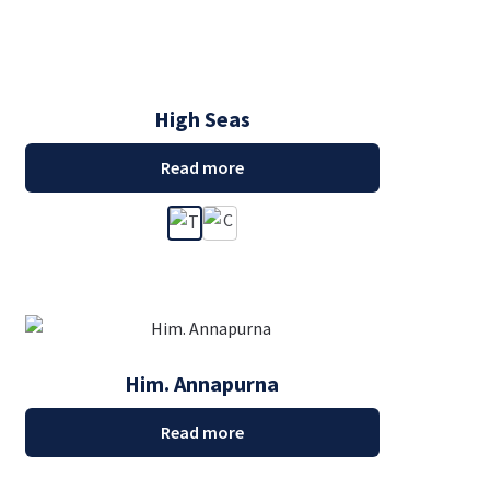
High Seas
Read more
Him. Annapurna
Read more