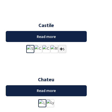
Castile
Read more
5
Chateu
Read more