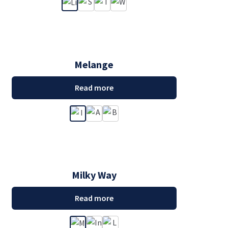
Melange
Read more
Milky Way
Read more