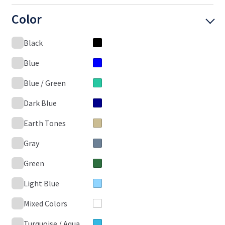
Color
Black
Blue
Blue / Green
Dark Blue
Earth Tones
Gray
Green
Light Blue
Mixed Colors
Turquoise / Aqua