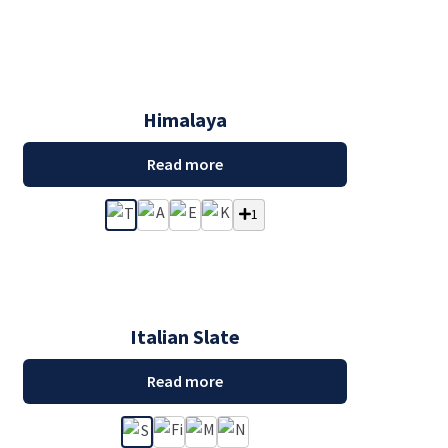
Himalaya
Read more
1
Italian Slate
Read more