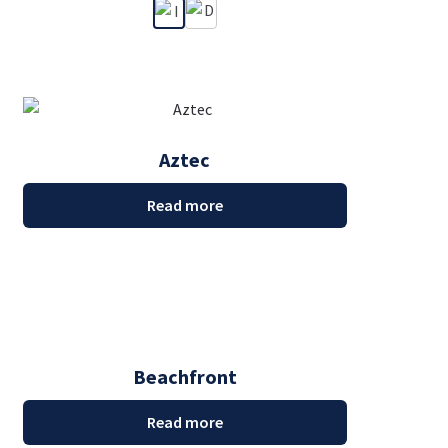
Aztec
Read more
Beachfront
Read more