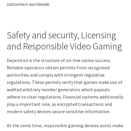
customers worldwide.
Safety and security, Licensing
and Responsible Video Gaming
Depend on is the structure of on-line casino success.
Reliable operators obtain permits from recognised
authorities and comply with stringent regulative
regulations. These permits verify that games make use of
audited arbitrary number generators which payouts
adhere to clear regulations. Financial systems additionally
play a important role, as encrypted transactions and
modern safety devices secure sensitive information.
At the same time, responsible gaming devices assist make