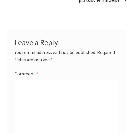
praktische Hinweise
Unglaublich, aber viele Spieler entdecken, dass die Auswahl an
Se sei un appassionato di giochi, sicuramente apprezzerai l’em
Leave a Reply
Your email address will not be published.
Required
fields are marked
*
Comment
*