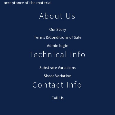
acceptance of the material.
About Us
Our Story
Terms & Conditions of Sale
Admin login
Technical Info
Substrate Variations
Shade Variation
Contact Info
Call Us