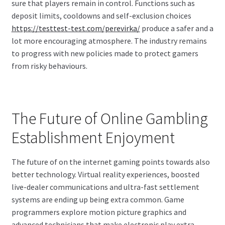
sure that players remain in control. Functions such as
deposit limits, cooldowns and self-exclusion choices
https://testtest-test.com/perevirka/
produce a safer and a
lot more encouraging atmosphere. The industry remains
to progress with new policies made to protect gamers
from risky behaviours.
The Future of Online Gambling
Establishment Enjoyment
The future of on the internet gaming points towards also
better technology. Virtual reality experiences, boosted
live-dealer communications and ultra-fast settlement
systems are ending up being extra common. Game
programmers explore motion picture graphics and
advanced technicians that make electronic play extra