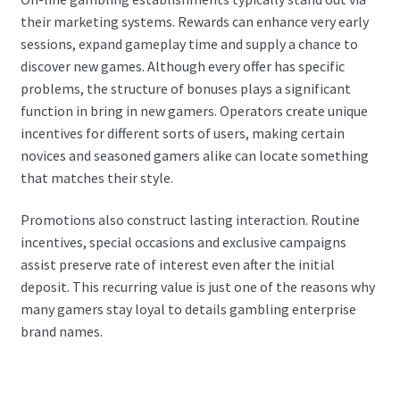
their marketing systems. Rewards can enhance very early
sessions, expand gameplay time and supply a chance to
discover new games. Although every offer has specific
problems, the structure of bonuses plays a significant
function in bring in new gamers. Operators create unique
incentives for different sorts of users, making certain
novices and seasoned gamers alike can locate something
that matches their style.
Promotions also construct lasting interaction. Routine
incentives, special occasions and exclusive campaigns
assist preserve rate of interest even after the initial
deposit. This recurring value is just one of the reasons why
many gamers stay loyal to details gambling enterprise
brand names.