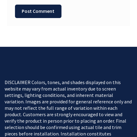
DISCLAIMER Colors, tones, and shades displayed on this
website may vary from actual inventory due to screen
settings, lighting conditions, and inherent material
variation. Images are provided for general reference only and
may not reflect the full range of variation within each
product. Customers are strongly encouraged to view and
verify the product in person prior to placing an order. Final
selection should be confirmed using actual tile and trim
pieces before installation. Installation constitutes