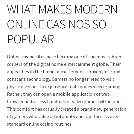
WHAT MAKES MODERN
ONLINE CASINOS SO
POPULAR
Online casino sites have become one of the most vibrant
corners of the digital home entertainment globe. Their
appeal lies in the blend of excitement, convenience and
constant technology. Gamers no longer need to visit
physical venues to experience real-money video gaming.
Rather, they can open a mobile application or web
browser and access hundreds of video games within mins.
This comfort has actually created a brand-new generation
of gamers who value adaptability and rapid access over
standard online casino routines.