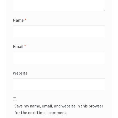
Name
*
Email
*
Website
Save my name, email, and website in this browser
for the next time I comment.