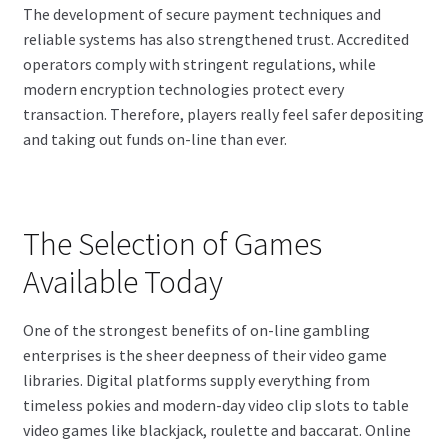
The development of secure payment techniques and
reliable systems has also strengthened trust. Accredited
operators comply with stringent regulations, while
modern encryption technologies protect every
transaction. Therefore, players really feel safer depositing
and taking out funds on-line than ever.
The Selection of Games
Available Today
One of the strongest benefits of on-line gambling
enterprises is the sheer deepness of their video game
libraries. Digital platforms supply everything from
timeless pokies and modern-day video clip slots to table
video games like blackjack, roulette and baccarat. Online