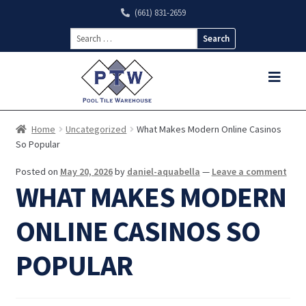
(661) 831-2659
Search
for:
Home
Uncategorized
What Makes Modern Online Casinos
So Popular
Posted on
May 20, 2026
by
daniel-aquabella
—
Leave a comment
WHAT MAKES MODERN
ONLINE CASINOS SO
POPULAR