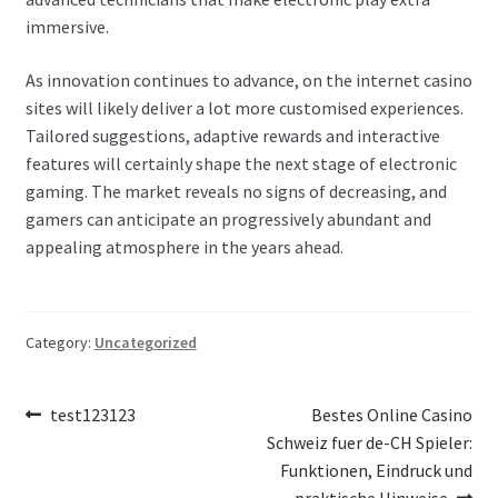
immersive.
As innovation continues to advance, on the internet casino
sites will likely deliver a lot more customised experiences.
Tailored suggestions, adaptive rewards and interactive
features will certainly shape the next stage of electronic
gaming. The market reveals no signs of decreasing, and
gamers can anticipate an progressively abundant and
appealing atmosphere in the years ahead.
Mit einem Klick auf den Bildschirm erlebt ein Spieler die Fas
Category:
Uncategorized
Wprowadzenie technologii blockchain do gier online otworzył
Nowi gracze, którzy chcą zacząć swoją przygodę z grami haz
Post
Previous
Next
test123123
Bestes Online Casino
post:
post:
Schweiz fuer de-CH Spieler:
navigation
Wie ein schimmernder Stern am Nachthimmel, der die Dunkelhe
Funktionen, Eindruck und