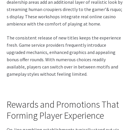
dealership areas add an additional layer of realistic look by
streaming human croupiers directly to the gamer’& rsquo;
s display. These workshops integrate real online casino
ambience with the comfort of playing at home.
The consistent release of new titles keeps the experience
fresh. Game service providers frequently introduce
upgraded mechanics, enhanced graphics and appealing
bonus offer rounds. With numerous choices readily
available, players can switch over in between motifs and
gameplay styles without feeling limited.
Rewards and Promotions That
Forming Player Experience
On-line gambling establishments typically stand out via