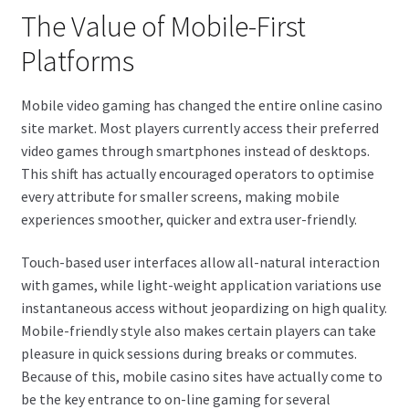
The Value of Mobile-First
Platforms
Mobile video gaming has changed the entire online casino
site market. Most players currently access their preferred
video games through smartphones instead of desktops.
This shift has actually encouraged operators to optimise
every attribute for smaller screens, making mobile
experiences smoother, quicker and extra user-friendly.
Touch-based user interfaces allow all-natural interaction
with games, while light-weight application variations use
instantaneous access without jeopardizing on high quality.
Mobile-friendly style also makes certain players can take
pleasure in quick sessions during breaks or commutes.
Because of this, mobile casino sites have actually come to
be the key entrance to on-line gaming for several